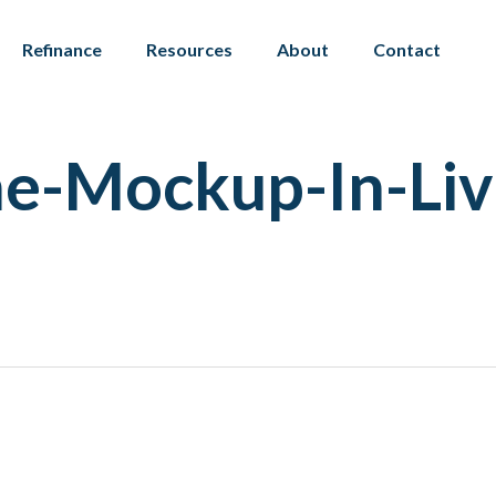
Refinance
Resources
About
Contact
me-Mockup-In-Li