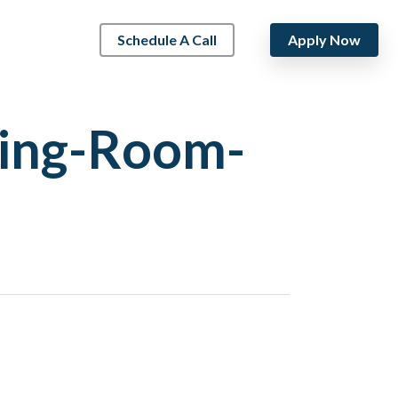
Schedule A Call
Apply Now
ving-Room-