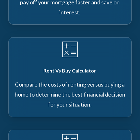
pay off your mortgage faster and save on
interest.
Rent Vs Buy Calculator
Compare the costs of renting versus buying a
home to determine the best financial decision
for your situation.