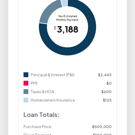
Principal & Interest (P&I)
$
2,463
PMI
$
0
Taxes & HOA
$
600
Homeowners Insurance
$
125
Loan Totals:
Purchase Price
$
500,000