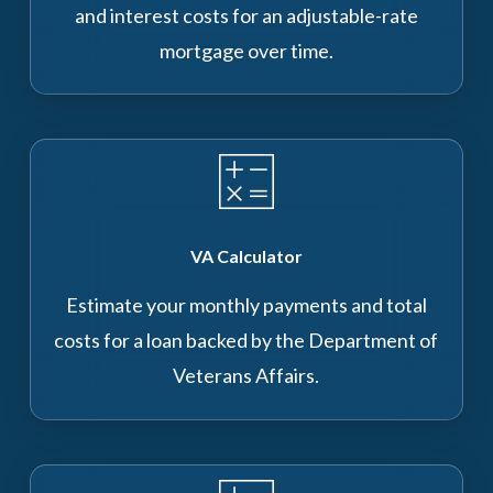
and interest costs for an adjustable-rate
mortgage over time.
VA Calculator
Estimate your monthly payments and total
costs for a loan backed by the Department of
Veterans Affairs.