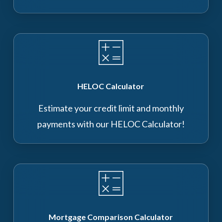
HELOC Calculator
Estimate your credit limit and monthly
payments with our HELOC Calculator!
Mortgage Comparison Calculator