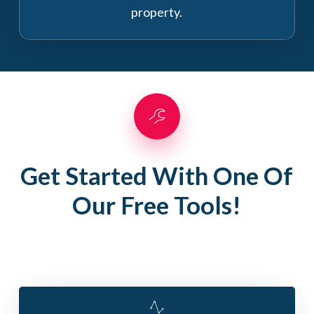
property.
Get Started With One Of
Our Free Tools!