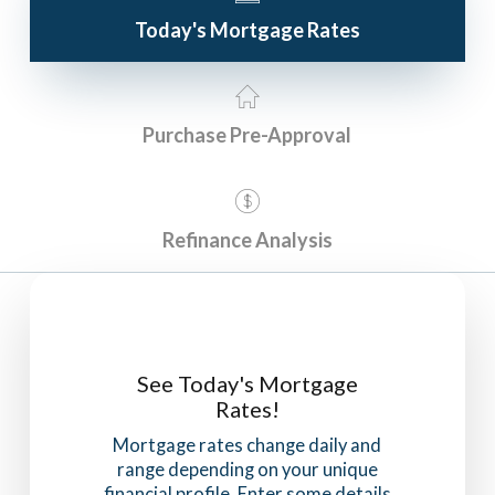
Today's Mortgage Rates
Purchase Pre-Approval
Refinance Analysis
See Today's Mortgage
Rates!
Mortgage rates change daily and
range depending on your unique
financial profile. Enter some details