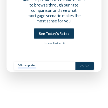
to browse through our rate
comparison and see what
mortgage scenario makes the
most sense for you.
See Today's Rates
Press
Enter ↵
0% completed