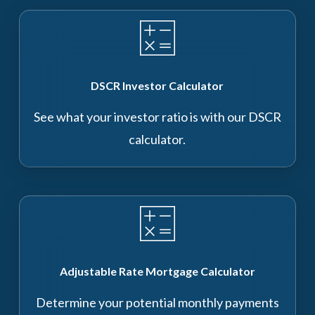
DSCR Investor Calculator
See what your investor ratio is with our DSCR
calculator.
Adjustable Rate Mortgage Calculator
Determine your potential monthly payments