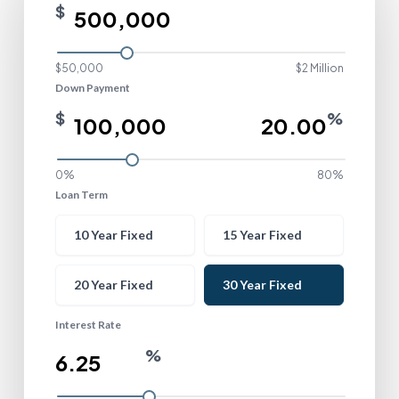
$
$50,000
$2 Million
Down Payment
$
%
0%
80%
Loan Term
Loan Term
10 Year Fixed
15 Year Fixed
20 Year Fixed
30 Year Fixed
Interest Rate
%