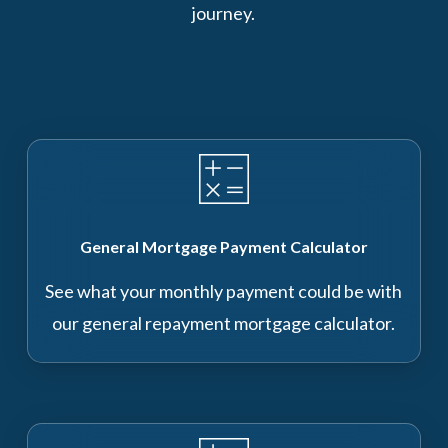
journey.
General Mortgage Payment Calculator
See what your monthly payment could be with
our general repayment mortgage calculator.