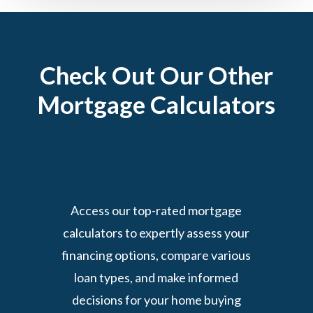
Check Out Our Other
Mortgage Calculators
Access our top-rated mortgage
calculators to expertly assess your
financing options, compare various
loan types, and make informed
decisions for your home buying