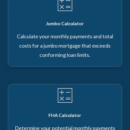
Jumbo Calculator
Calculate your monthly payments and total
costs for a jumbo mortgage that exceeds
conforming loan limits.
FHA Calculator
Determine your potential monthly payments