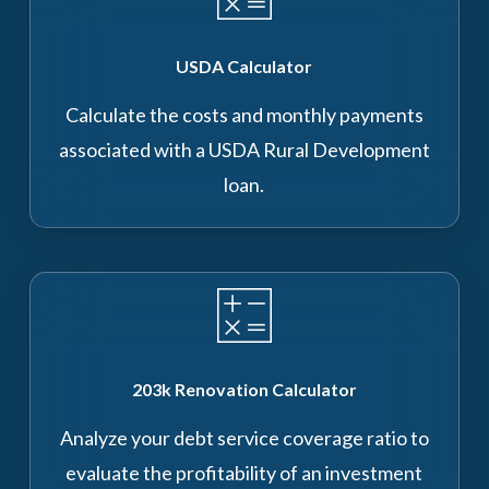
USDA Calculator
Calculate the costs and monthly payments
associated with a USDA Rural Development
loan.
203k Renovation Calculator
Analyze your debt service coverage ratio to
evaluate the profitability of an investment