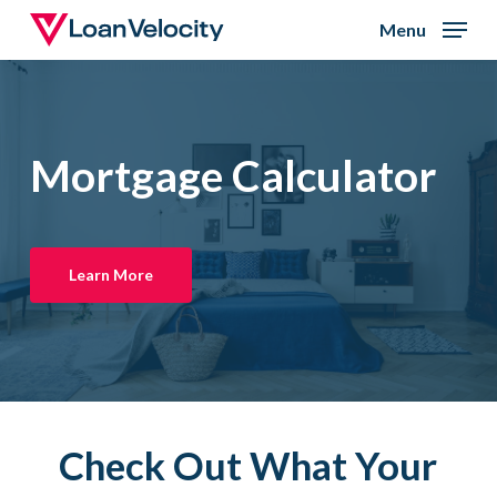
Skip
Menu
to
Close
main
Menu
content
Mortgage Calculator
Learn More
Check Out What Your