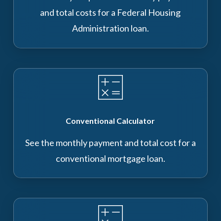
and total costs for a Federal Housing
Administration loan.
Conventional Calculator
See the monthly payment and total cost for a
conventional mortgage loan.