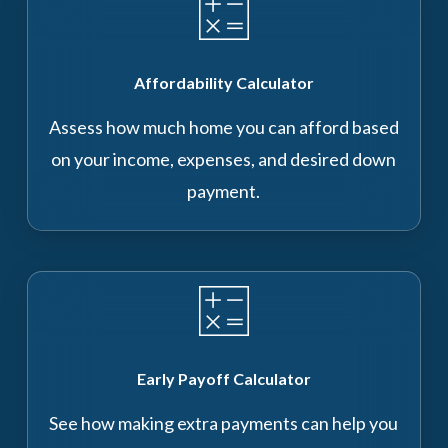
Affordability Calculator
Assess how much home you can afford based
on your income, expenses, and desired down
payment.
Early Payoff Calculator
See how making extra payments can help you