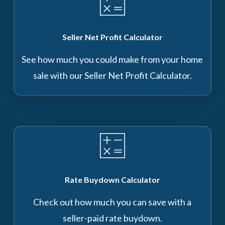
Seller Net Profit Calculator
See how much you could make from your home
sale with our Seller Net Profit Calculator.
Rate Buydown Calculator
Check out how much you can save with a
seller-paid rate buydown.