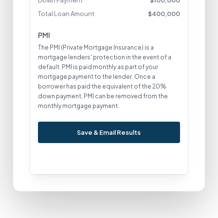
Down Payment
$
100,000
Total Loan Amount
$
400,000
PMI
The PMI (Private Mortgage Insurance) is a
mortgage lenders' protection in the event of a
default. PMI is paid monthly as part of your
mortgage payment to the lender. Once a
borrower has paid the equivalent of the 20%
down payment, PMI can be removed from the
monthly mortgage payment.
Save & Email Results