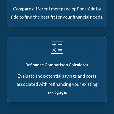
Compare different mortgage options side by
side to find the best fit for your financial needs.
Refinance Comparison Calculator
Evaluate the potential savings and costs
associated with refinancing your existing
mortgage.