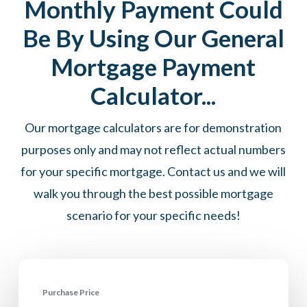
Monthly Payment Could
Be By Using Our General
Mortgage Payment
Calculator...
Our mortgage calculators are for demonstration
purposes only and may not reflect actual numbers
for your specific mortgage. Contact us and we will
walk you through the best possible mortgage
scenario for your specific needs!
Purchase Price