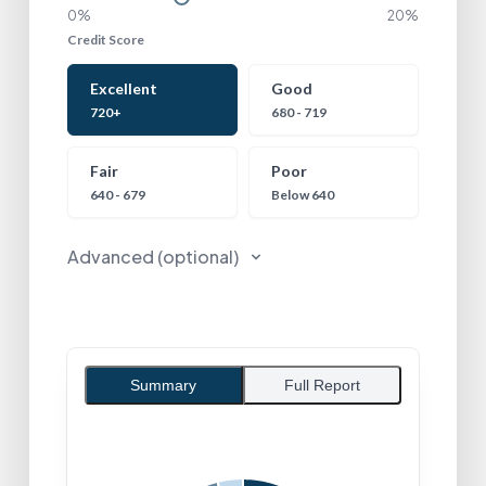
0%
20%
Credit Score
Credit Score
Excellent
Good
720+
680 - 719
Fair
Poor
640 - 679
Below 640
Advanced (optional)
Summary
Full Report