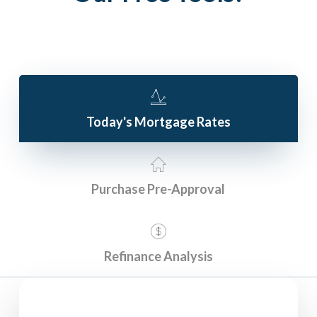
Today's Mortgage Rates
Purchase Pre-Approval
Refinance Analysis