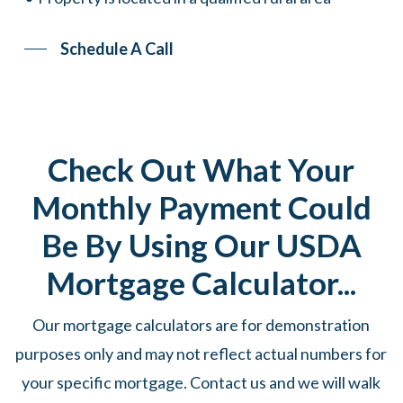
Schedule A Call
Check Out What Your
Monthly Payment Could
Be By Using Our USDA
Mortgage Calculator...
Our mortgage calculators are for demonstration
purposes only and may not reflect actual numbers for
your specific mortgage. Contact us and we will walk