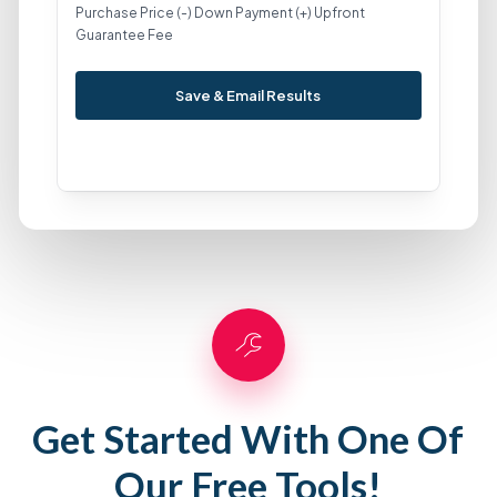
Purchase Price (-) Down Payment (+) Upfront
Guarantee Fee
Save & Email Results
Get Started With One Of
Our Free Tools!