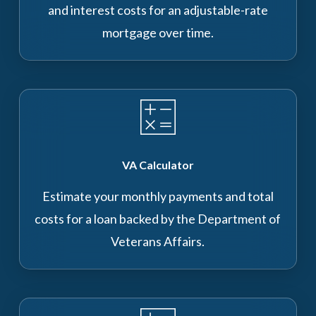
and interest costs for an adjustable-rate
mortgage over time.
VA Calculator
Estimate your monthly payments and total
costs for a loan backed by the Department of
Veterans Affairs.