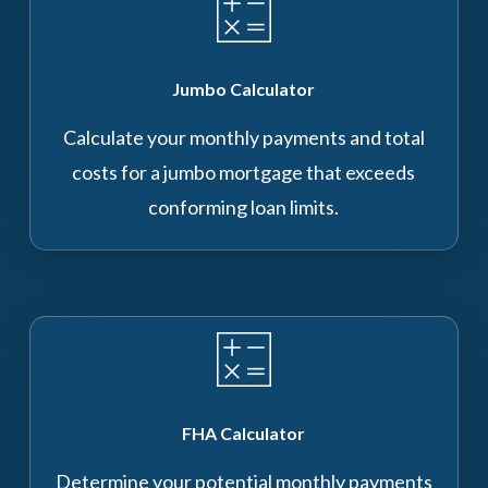
Jumbo Calculator
Calculate your monthly payments and total
costs for a jumbo mortgage that exceeds
conforming loan limits.
FHA Calculator
Determine your potential monthly payments