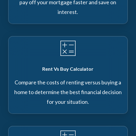
pay off your mortgage faster and save on
interest.
Rent Vs Buy Calculator
Compare the costs of renting versus buying a
home to determine the best financial decision
for your situation.