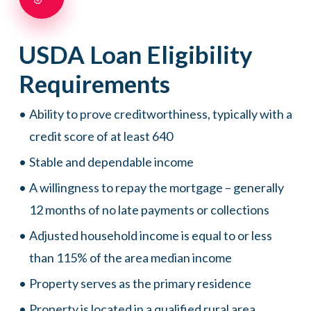
USDA
Loan
Eligibility
Requirements
Ability to prove creditworthiness, typically with a
credit score of at least 640
Stable and dependable income
A willingness to repay the mortgage – generally
12 months of no late payments or collections
Adjusted household income is equal to or less
than 115% of the area median income
Property serves as the primary residence
Property is located in a qualified rural area