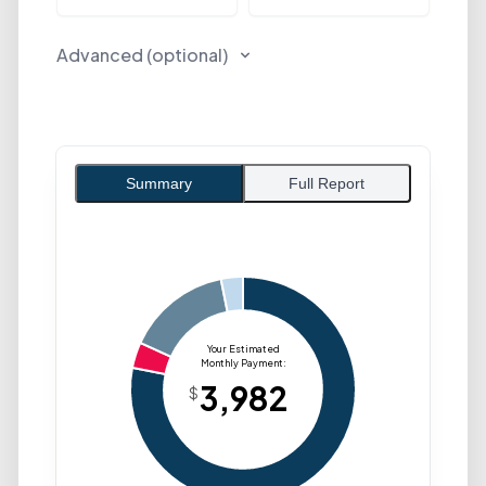
Advanced (optional)
Summary
Full Report