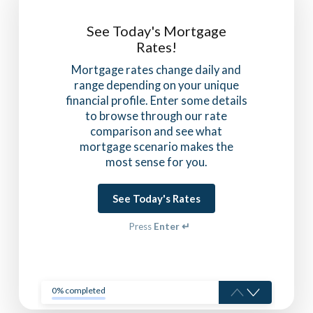
See Today's Mortgage
Rates!
Mortgage rates change daily and
range depending on your unique
financial profile. Enter some details
to browse through our rate
comparison and see what
mortgage scenario makes the
most sense for you.
See Today's Rates
Press
Enter ↵
0% completed