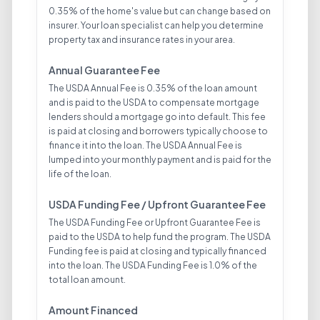
0.35% of the home's value but can change based on
insurer. Your loan specialist can help you determine
property tax and insurance rates in your area.
Annual Guarantee Fee
The USDA Annual Fee is 0.35% of the loan amount
and is paid to the USDA to compensate mortgage
lenders should a mortgage go into default. This fee
is paid at closing and borrowers typically choose to
finance it into the loan. The USDA Annual Fee is
lumped into your monthly payment and is paid for the
life of the loan.
USDA Funding Fee / Upfront Guarantee Fee
The USDA Funding Fee or Upfront Guarantee Fee is
paid to the USDA to help fund the program. The USDA
Funding fee is paid at closing and typically financed
into the loan. The USDA Funding Fee is 1.0% of the
total loan amount.
Amount Financed