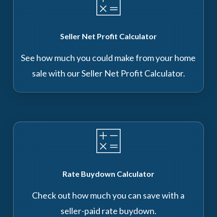
Seller Net Profit Calculator
See how much you could make from your home
sale with our Seller Net Profit Calculator.
Rate Buydown Calculator
Check out how much you can save with a
seller-paid rate buydown.