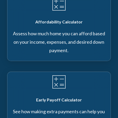
Affordability Calculator
Assess how much home you can afford based
on your income, expenses, and desired down
payment.
Early Payoff Calculator
See how making extra payments can help you