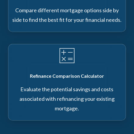
Compare different mortgage options side by
side to find the best fit for your financial needs.
Refinance Comparison Calculator
Evaluate the potential savings and costs
associated with refinancing your existing
mortgage.