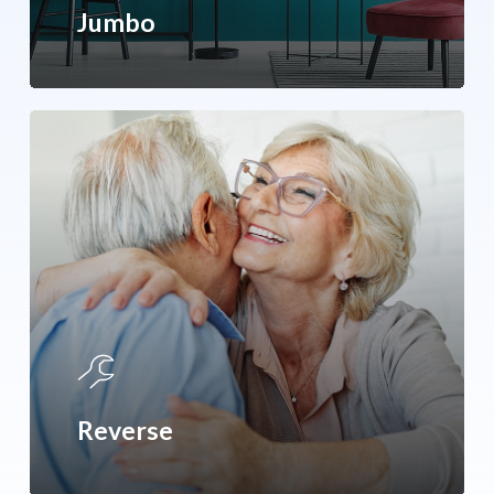
Jumbo
Reverse