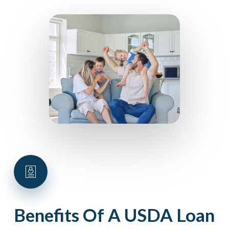
Benefits
Of
A
USDA
Loan