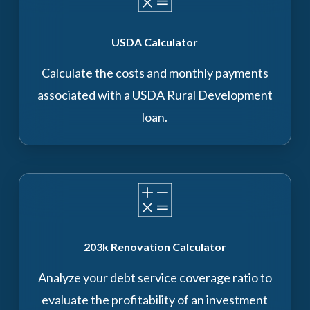
USDA Calculator
Calculate the costs and monthly payments
associated with a USDA Rural Development
loan.
203k Renovation Calculator
Analyze your debt service coverage ratio to
evaluate the profitability of an investment