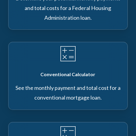
and total costs for a Federal Housing
Administration loan.
Conventional Calculator
See the monthly payment and total cost for a
conventional mortgage loan.