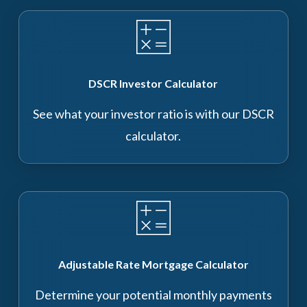
DSCR Investor Calculator
See what your investor ratio is with our DSCR
calculator.
Adjustable Rate Mortgage Calculator
Determine your potential monthly payments