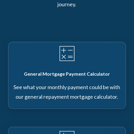
journey.
General Mortgage Payment Calculator
See what your monthly payment could be with
our general repayment mortgage calculator.