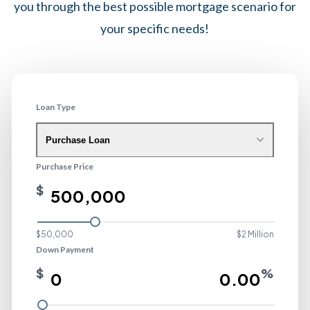
you through the best possible mortgage scenario for
your specific needs!
Loan Type
Purchase Loan
Purchase Price
$
$50,000
$2 Million
Down Payment
$
%