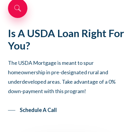
Is
A
USDA
Loan
Right
For
You?
The USDA Mortgage is meant to spur
homeownership in pre-designated rural and
underdeveloped areas. Take advantage of a 0%
down-payment with this program!
Schedule A Call