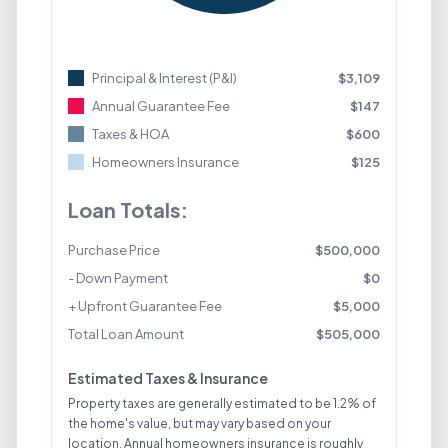
Principal & Interest (P&I)
$
3,109
Annual Guarantee Fee
$
147
Taxes & HOA
$
600
Homeowners Insurance
$
125
Loan Totals:
Purchase Price
$
500,000
- Down Payment
$
0
+ Upfront Guarantee Fee
$
5,000
Total Loan Amount
$
505,000
Estimated Taxes & Insurance
Property taxes are generally estimated to be 1.2% of
the home's value, but may vary based on your
location. Annual homeowners insurance is roughly