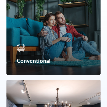
Conventional