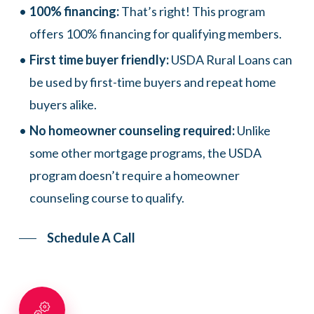
100% financing:
That’s right! This program
offers 100% financing for qualifying members.
First time buyer friendly:
USDA Rural Loans can
be used by first-time buyers and repeat home
buyers alike.
No homeowner counseling required:
Unlike
some other mortgage programs, the USDA
program doesn’t require a homeowner
counseling course to qualify.
Schedule A Call