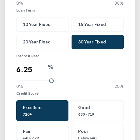
0%
80%
Loan Term
Loan Term
10 Year Fixed
15 Year Fixed
20 Year Fixed
30 Year Fixed
Interest Rate
%
0%
20%
Credit Score
Credit Score
Excellent
Good
720+
680 - 719
Fair
Poor
640 - 679
Below 640