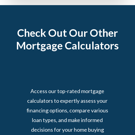
Check Out Our Other
Mortgage Calculators
Access our top-rated mortgage
calculators to expertly assess your
financing options, compare various
loan types, and make informed
decisions for your home buying