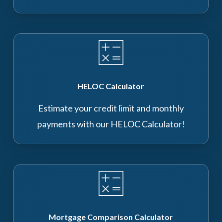
HELOC Calculator
Estimate your credit limit and monthly
payments with our HELOC Calculator!
Mortgage Comparison Calculator