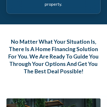
property.
No Matter What Your Situation Is,
There Is A Home Financing Solution
For You. We Are Ready To Guide You
Through Your Options And Get You
The Best Deal Possible!