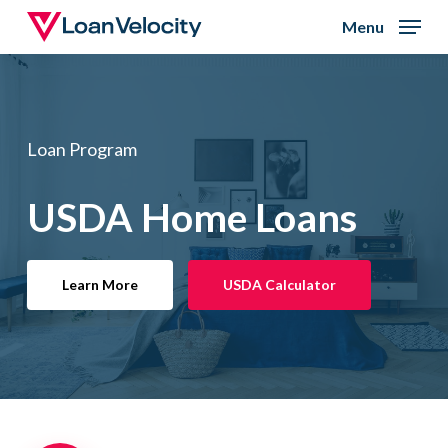
Skip
Menu
to
Close
main
Menu
content
Loan Program
USDA Home Loans
Learn More
USDA Calculator