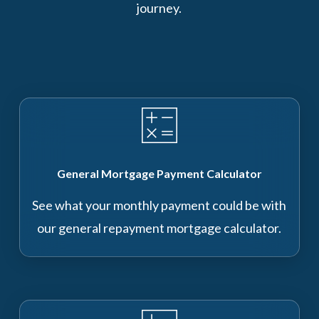
journey.
General Mortgage Payment Calculator
See what your monthly payment could be with
our general repayment mortgage calculator.