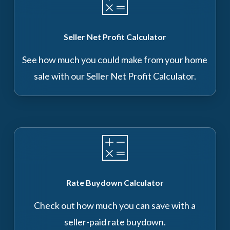
Seller Net Profit Calculator
See how much you could make from your home
sale with our Seller Net Profit Calculator.
Rate Buydown Calculator
Check out how much you can save with a
seller-paid rate buydown.