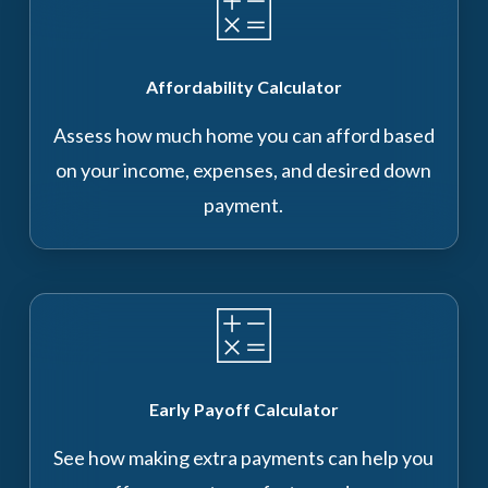
Affordability Calculator
Assess how much home you can afford based
on your income, expenses, and desired down
payment.
Early Payoff Calculator
See how making extra payments can help you