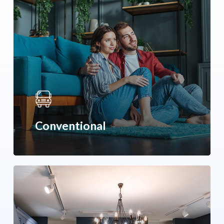
Conventional