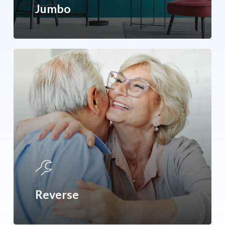
Jumbo
Reverse