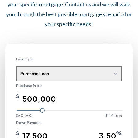
your specific mortgage. Contact us and we will walk
you through the best possible mortgage scenario for
your specific needs!
Loan Type
Purchase Loan
Purchase Price
$
$50,000
$2 Million
Down Payment
$
%