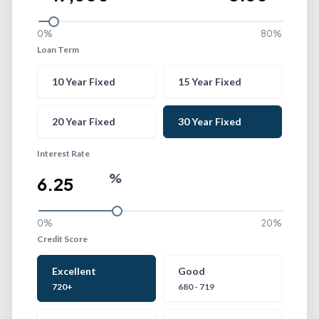
0%
80%
Loan Term
Loan Term
10 Year Fixed
15 Year Fixed
20 Year Fixed
30 Year Fixed
Interest Rate
%
0%
20%
Credit Score
Credit Score
Excellent
Good
720+
680 - 719