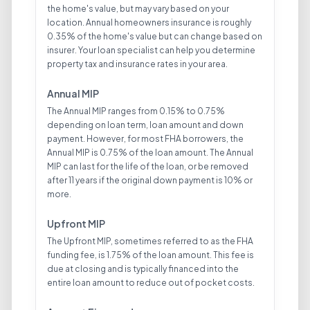
the home's value, but may vary based on your
location. Annual homeowners insurance is roughly
0.35% of the home's value but can change based on
insurer. Your loan specialist can help you determine
property tax and insurance rates in your area.
Annual MIP
The Annual MIP ranges from 0.15% to 0.75%
depending on loan term, loan amount and down
payment. However, for most FHA borrowers, the
Annual MIP is 0.75% of the loan amount. The Annual
MIP can last for the life of the loan, or be removed
after 11 years if the original down payment is 10% or
more.
Upfront MIP
The Upfront MIP, sometimes referred to as the FHA
funding fee, is 1.75% of the loan amount. This fee is
due at closing and is typically financed into the
entire loan amount to reduce out of pocket costs.