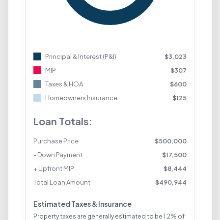
Principal & Interest (P&I)
$
3,023
MIP
$
307
Taxes & HOA
$
600
Homeowners Insurance
$
125
Loan Totals:
Purchase Price
$
500,000
- Down Payment
$
17,500
+ Upfront MIP
$
8,444
Total Loan Amount
$
490,944
Estimated Taxes & Insurance
Property taxes are generally estimated to be 1.2% of