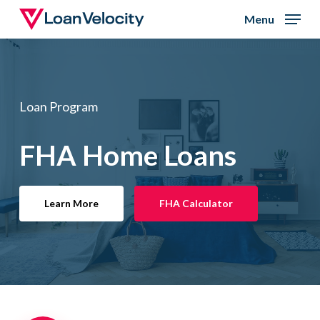
Skip
Menu
to
Close
main
Menu
content
Loan Program
FHA Home Loans
Learn More
FHA Calculator