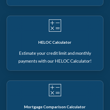
HELOC Calculator
Estimate your credit limit and monthly
payments with our HELOC Calculator!
Mortgage Comparison Calculator