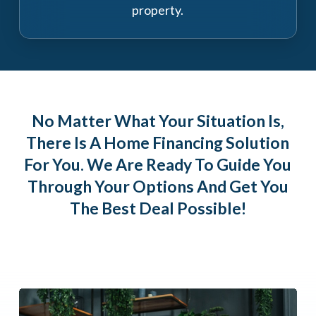
property.
No Matter What Your Situation Is,
There Is A Home Financing Solution
For You. We Are Ready To Guide You
Through Your Options And Get You
The Best Deal Possible!