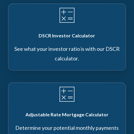
DSCR Investor Calculator
See what your investor ratio is with our DSCR
calculator.
Adjustable Rate Mortgage Calculator
Determine your potential monthly payments