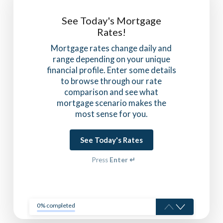
See Today's Mortgage
Rates!
Mortgage rates change daily and
range depending on your unique
financial profile. Enter some details
to browse through our rate
comparison and see what
mortgage scenario makes the
most sense for you.
See Today's Rates
Press
Enter ↵
0% completed