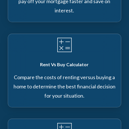
pay off your mortgage faster and save on
interest.
Rent Vs Buy Calculator
Compare the costs of renting versus buying a
home to determine the best financial decision
for your situation.