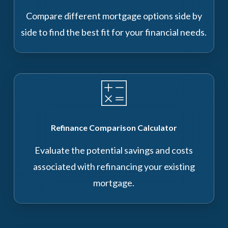
Compare different mortgage options side by
side to find the best fit for your financial needs.
Refinance Comparison Calculator
Evaluate the potential savings and costs
associated with refinancing your existing
mortgage.