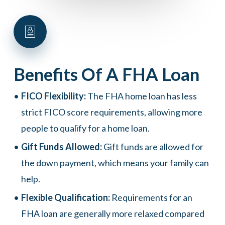
Benefits
Of
A
FHA
Loan
FICO Flexibility:
The FHA home loan has less
strict FICO score requirements, allowing more
people to qualify for a home loan.
Gift Funds Allowed:
Gift funds are allowed for
the down payment, which means your family can
help.
Flexible Qualification:
Requirements for an
FHA loan are generally more relaxed compared