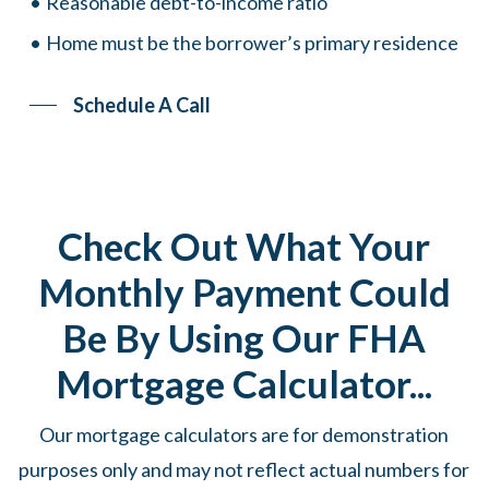
Reasonable debt-to-income ratio
Home must be the borrower’s primary residence
Schedule A Call
Check Out What Your
Monthly Payment Could
Be By Using Our FHA
Mortgage Calculator...
Our mortgage calculators are for demonstration
purposes only and may not reflect actual numbers for