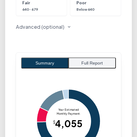
Fair
Poor
640 - 679
Below 640
Advanced (optional)
Summary
Full Report