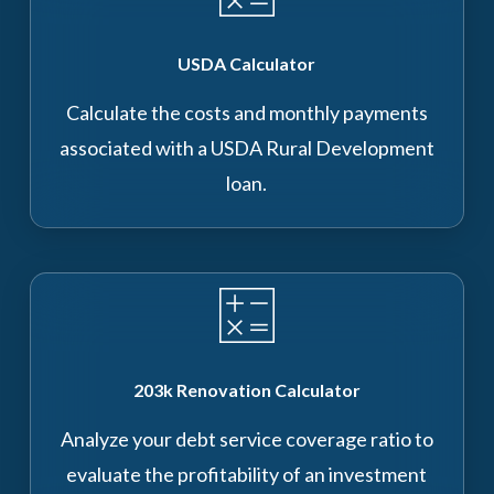
USDA Calculator
Calculate the costs and monthly payments
associated with a USDA Rural Development
loan.
203k Renovation Calculator
Analyze your debt service coverage ratio to
evaluate the profitability of an investment