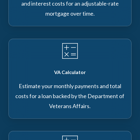
and interest costs for an adjustable-rate
mortgage over time.
VA Calculator
Estimate your monthly payments and total
costs for a loan backed by the Department of
Veterans Affairs.