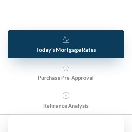
Today's Mortgage Rates
Purchase Pre-Approval
Refinance Analysis