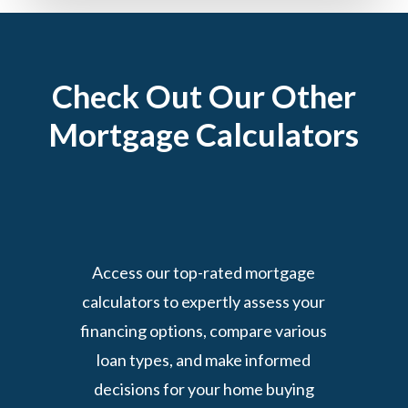
Check Out Our Other
Mortgage Calculators
Access our top-rated mortgage
calculators to expertly assess your
financing options, compare various
loan types, and make informed
decisions for your home buying