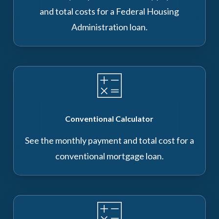
and total costs for a Federal Housing
Administration loan.
Conventional Calculator
See the monthly payment and total cost for a
conventional mortgage loan.