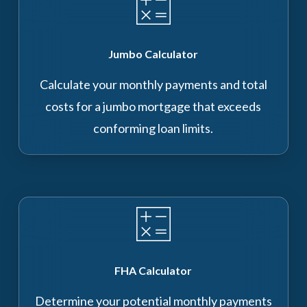
Jumbo Calculator
Calculate your monthly payments and total
costs for a jumbo mortgage that exceeds
conforming loan limits.
FHA Calculator
Determine your potential monthly payments