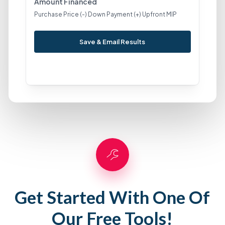
Amount Financed
Purchase Price (-) Down Payment (+) Upfront MIP
Save & Email Results
Get Started With One Of
Our Free Tools!