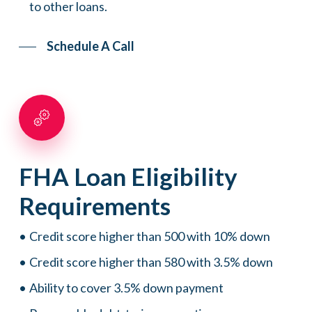
to other loans.
Schedule A Call
FHA
Loan
Eligibility
Requirements
Credit score higher than 500 with 10% down
Credit score higher than 580 with 3.5% down
Ability to cover 3.5% down payment