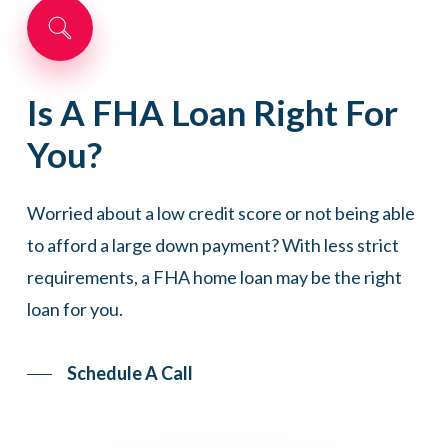
Is
A
FHA
Loan
Right
For
You?
Worried about a low credit score or not being able
to afford a large down payment? With less strict
requirements, a FHA home loan may be the right
loan for you.
Schedule A Call