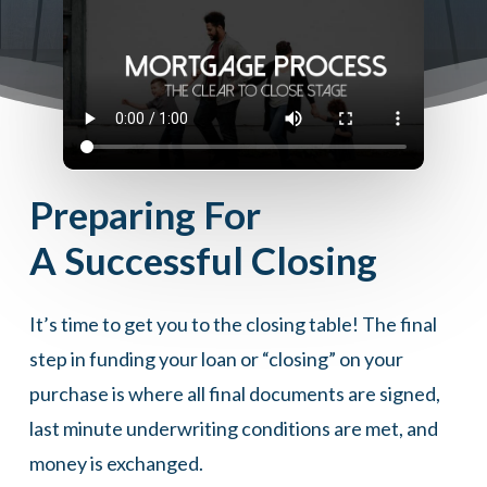
Preparing For
A Successful Closing
It’s time to get you to the closing table! The final
step in funding your loan or “closing” on your
purchase is where all final documents are signed,
last minute underwriting conditions are met, and
money is exchanged.