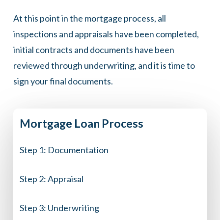
At this point in the mortgage process, all
inspections and appraisals have been completed,
initial contracts and documents have been
reviewed through underwriting, and it is time to
sign your final documents.
Mortgage
Loan
Process
Step 1:
Documentation
Step 2:
Appraisal
Step 3:
Underwriting