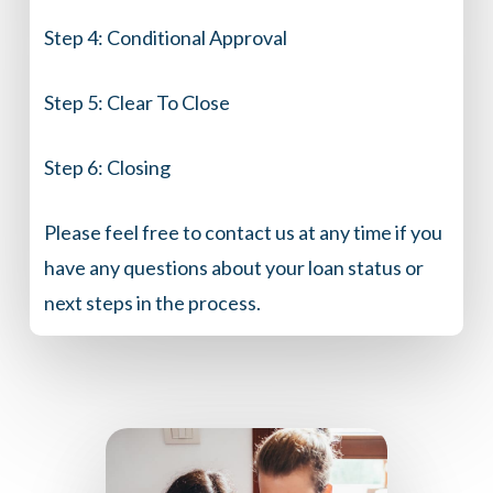
Step 4:
Conditional Approval
Step 5:
Clear To Close
Step 6:
Closing
Please feel free to contact us at any time if you
have any questions about your loan status or
next steps in the process.