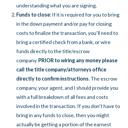
understanding what you are signing.
Funds to close:
If it is required for you to bring
in the down payment and/or pay for closing
costs to finalize the transaction, you’ll need to
bring a certified check from a bank, or wire
funds directly to the title/escrow
company.
PRIOR to wiring any money please
call the title company/attorneys office
directly to confirm instructions.
The escrow
company, your agent, and I should provide you
with a full breakdown of all fees and costs
involved in the transaction. If you don’t have to
bring in any funds to close, then you might
actually be getting a portion of the earnest