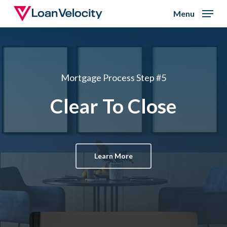
Skip
Menu
to
Close
main
Menu
content
Mortgage Process Step #5
Clear To Close
Learn More