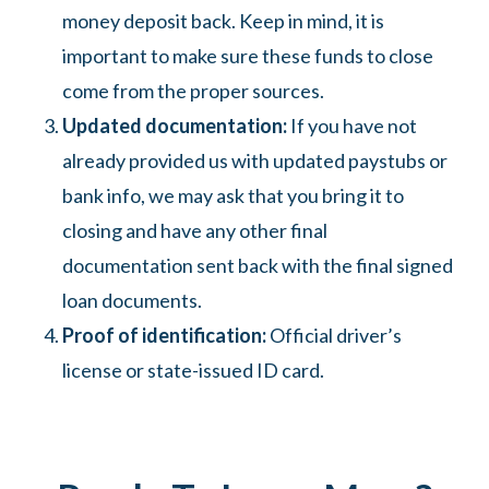
money deposit back. Keep in mind, it is
important to make sure these funds to close
come from the proper sources.
Updated documentation:
If you have not
already provided us with updated paystubs or
bank info, we may ask that you bring it to
closing and have any other final
documentation sent back with the final signed
loan documents.
Proof of identification:
Official driver’s
license or state-issued ID card.