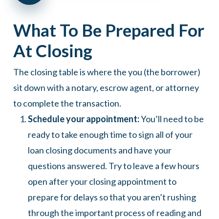
What
To
Be
Prepared
For
At
Closing
The closing table is where the you (the borrower)
sit down with a notary, escrow agent, or attorney
to complete the transaction.
Schedule your appointment:
You’ll need to be
ready to take enough time to sign all of your
loan closing documents and have your
questions answered. Try to leave a few hours
open after your closing appointment to
prepare for delays so that you aren’t rushing
through the important process of reading and