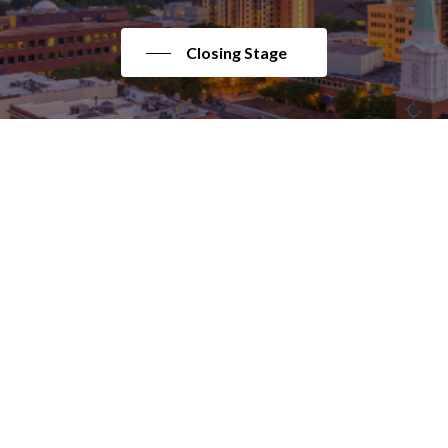
Closing Stage