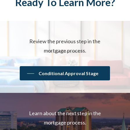
Ready
To
Learn
More?
Review the previous step in the
mortgage process.
Conditional Approval Stage
Learn about the next step in the
mortgage process.