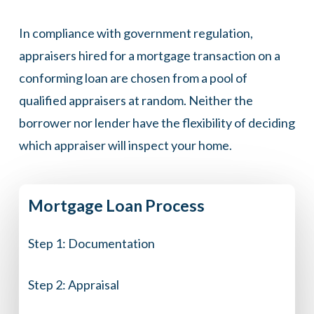
In compliance with government regulation,
appraisers hired for a mortgage transaction on a
conforming loan are chosen from a pool of
qualified appraisers at random. Neither the
borrower nor lender have the flexibility of deciding
which appraiser will inspect your home.
Mortgage
Loan
Process
Step 1:
Documentation
Step 2:
Appraisal