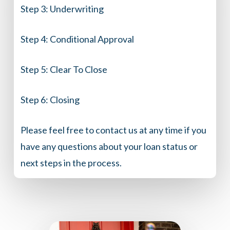
Step 3:
Underwriting
Step 4:
Conditional Approval
Step 5:
Clear To Close
Step 6:
Closing
Please feel free to contact us at any time if you
have any questions about your loan status or
next steps in the process.