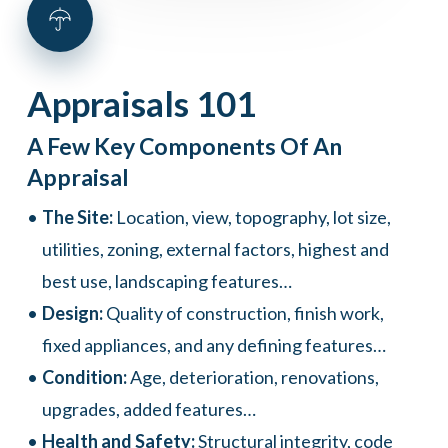
Appraisals
101
A Few Key Components Of An
Appraisal
The Site:
Location, view, topography, lot size,
utilities, zoning, external factors, highest and
best use, landscaping features…
Design:
Quality of construction, finish work,
fixed appliances, and any defining features…
Condition:
Age, deterioration, renovations,
upgrades, added features…
Health and Safety:
Structural integrity, code