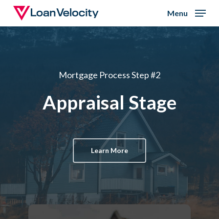
Skip
Menu
to
Close
main
Menu
content
Mortgage Process Step #2
Appraisal Stage
Learn More