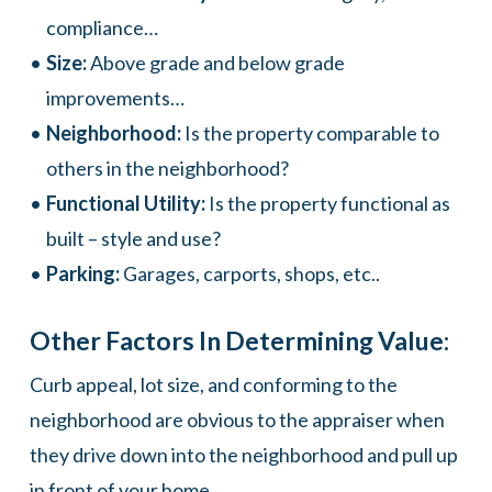
compliance…
Size:
Above grade and below grade
improvements…
Neighborhood:
Is the property comparable to
others in the neighborhood?
Functional Utility:
Is the property functional as
built – style and use?
Parking:
Garages, carports, shops, etc..
Other Factors In Determining Value:
Curb appeal, lot size, and conforming to the
neighborhood are obvious to the appraiser when
they drive down into the neighborhood and pull up
in front of your home.