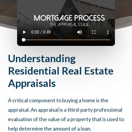
Understanding
Residential Real Estate
Appraisals
A critical component to buying a home is the
appraisal. An appraisal is a third-party professional
evaluation of the value of a property that is used to
help determine the amount of a loan.