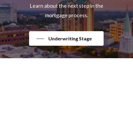
Learn about the next step in the
mortgage process.
Underwriting Stage