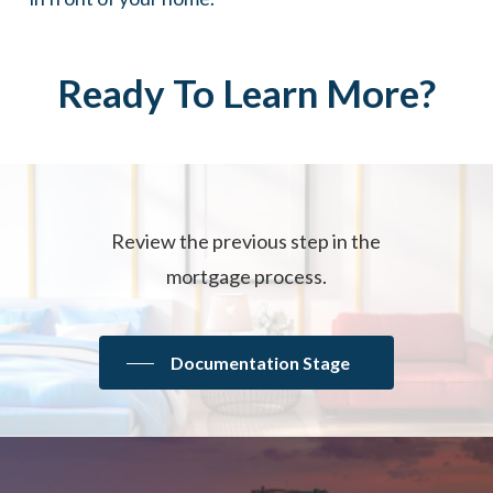
Ready
To
Learn
More?
Review the previous step in the
mortgage process.
Documentation Stage