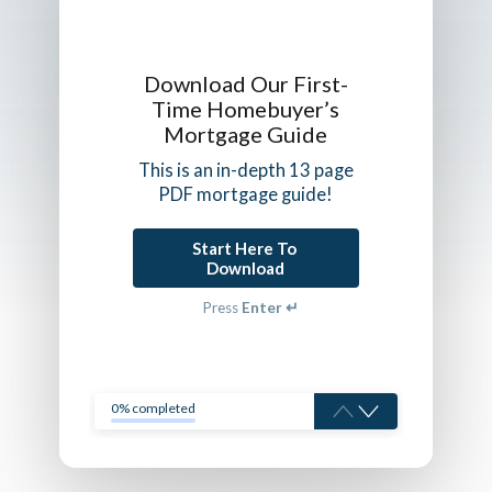
Download Our First-
Time Homebuyer’s
Mortgage Guide
This is an in-depth 13 page
PDF mortgage guide!
Start Here To 
Download
Press
Enter ↵
0% completed