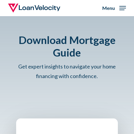
Skip
Menu
to
Close
main
Menu
content
Download Mortgage
Guide
Get expert insights to navigate your home
financing with confidence.