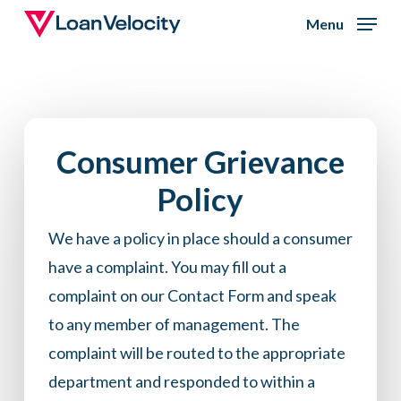
Skip
Menu
to
Close
main
Menu
content
Consumer Grievance
Policy
We have a policy in place should a consumer
have a complaint. You may fill out a
complaint on our
Contact Form
and speak
to any member of management. The
complaint will be routed to the appropriate
department and responded to within a