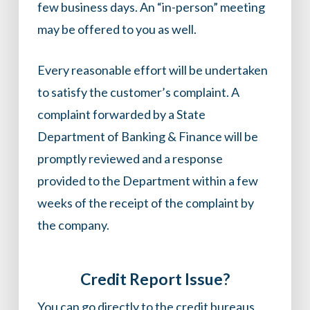
few business days. An “in-person” meeting
may be offered to you as well.
Every reasonable effort will be undertaken
to satisfy the customer’s complaint. A
complaint forwarded by a State
Department of Banking & Finance will be
promptly reviewed and a response
provided to the Department within a few
weeks of the receipt of the complaint by
the company.
Credit Report Issue?
You can go directly to the credit bureaus