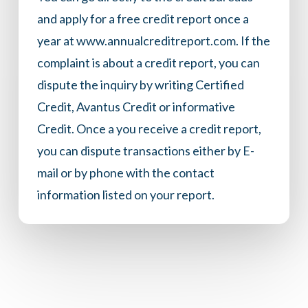
and apply for a free credit report once a
year at
www.annualcreditreport.com
. If the
complaint is about a credit report, you can
dispute the inquiry by writing Certified
Credit, Avantus Credit or informative
Credit. Once a you receive a credit report,
you can dispute transactions either by E-
mail or by phone with the contact
information listed on your report.