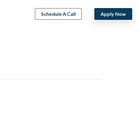
Schedule A Call
Apply Now