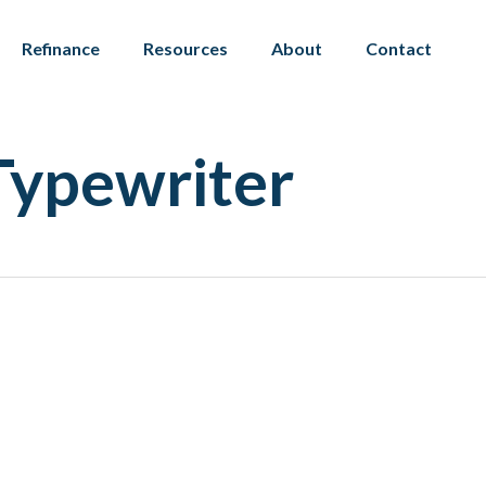
Refinance
Resources
About
Contact
Typewriter