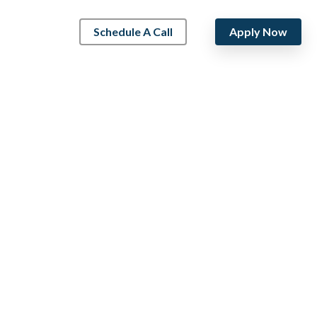
Schedule A Call
Apply Now