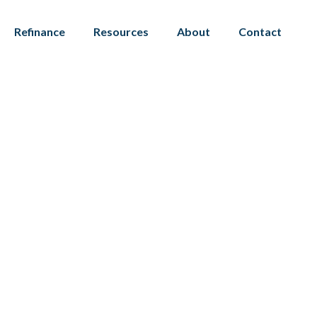
Refinance
Resources
About
Contact