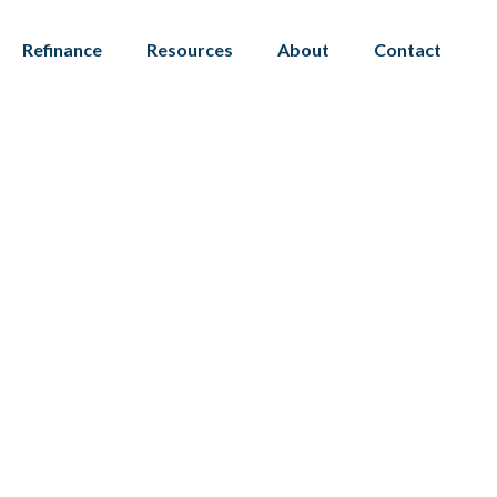
Refinance
Resources
About
Contact