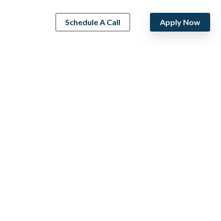
Schedule A Call
Apply Now