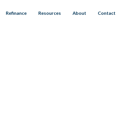
Refinance
Resources
About
Contact