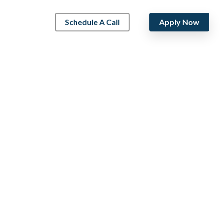
Schedule A Call
Apply Now