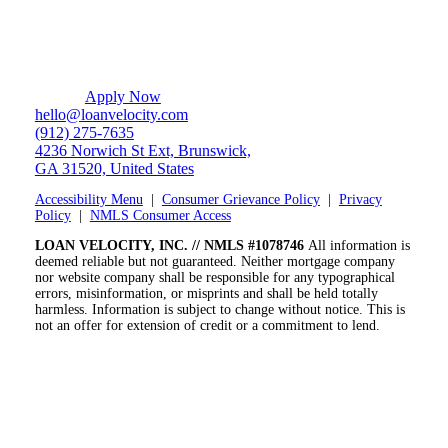
Apply Now
hello@loanvelocity.com
(912) 275-7635
4236 Norwich St Ext, Brunswick,
GA 31520, United States
Accessibility Menu
|
Consumer Grievance Policy
|
Privacy
Policy
|
NMLS Consumer Access
LOAN VELOCITY, INC. // NMLS #1078746
All information is
deemed reliable but not guaranteed. Neither mortgage company
nor website company shall be responsible for any typographical
errors, misinformation, or misprints and shall be held totally
harmless. Information is subject to change without notice. This is
not an offer for extension of credit or a commitment to lend.