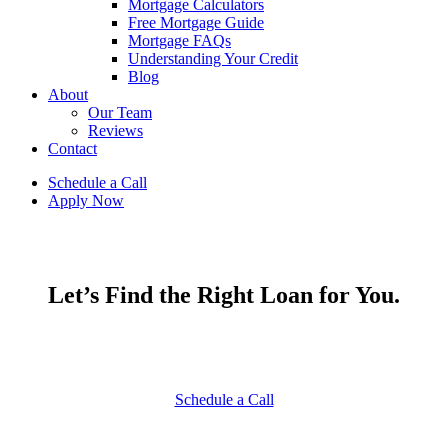
Mortgage Calculators
Free Mortgage Guide
Mortgage FAQs
Understanding Your Credit
Blog
About
Our Team
Reviews
Contact
Schedule a Call
Apply Now
Let’s Find the Right Loan for You.
Start your journey with a veteran-led team committed to
securing the best financing for you.
Schedule a Call