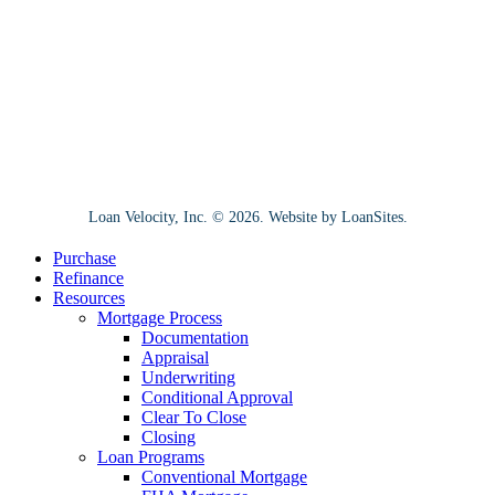
Loan Velocity, Inc. ©
2026
. Website by
LoanSites
.
Close
Purchase
Menu
Refinance
Resources
Mortgage Process
Documentation
Appraisal
Underwriting
Conditional Approval
Clear To Close
Closing
Loan Programs
Conventional Mortgage