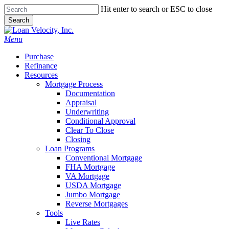
Skip
Hit enter to search or ESC to close
to
Search
main
Close
content
Search
Menu
Purchase
Refinance
Resources
Mortgage Process
Documentation
Appraisal
Underwriting
Conditional Approval
Clear To Close
Closing
Loan Programs
Conventional Mortgage
FHA Mortgage
VA Mortgage
USDA Mortgage
Jumbo Mortgage
Reverse Mortgages
Tools
Live Rates