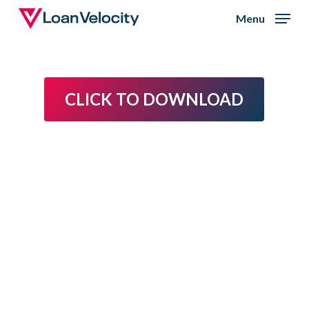
Skip
Menu
to
Close
main
Menu
content
CLICK TO DOWNLOAD