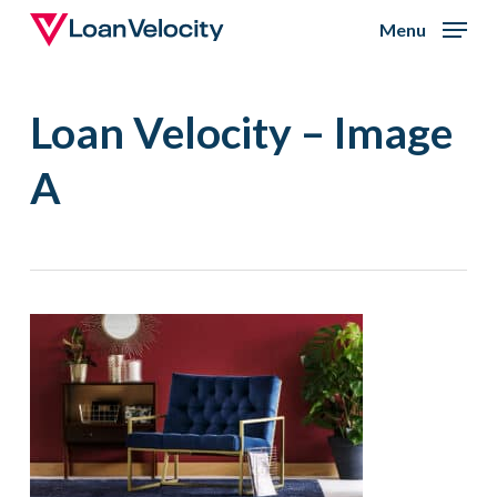
Skip
Menu
to
Close
main
Menu
Loan Velocity – Image
content
A