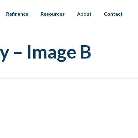
Refinance
Resources
About
Contact
y – Image B