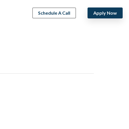
Schedule A Call
Apply Now