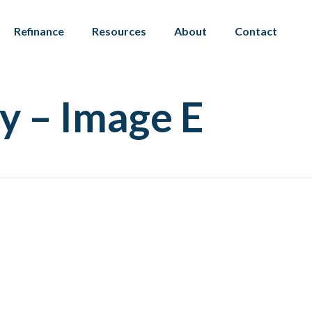
Refinance
Resources
About
Contact
y – Image E