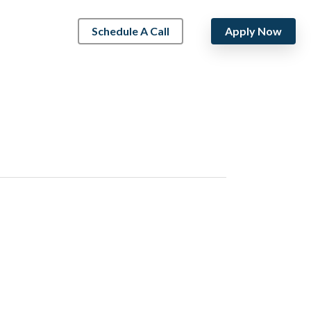
Schedule A Call
Apply Now