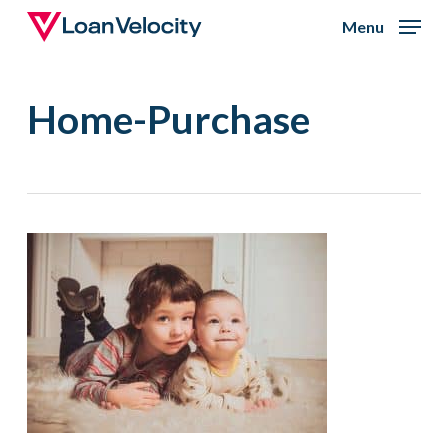
Skip
Menu
to
Close
main
Menu
Home-Purchase
content