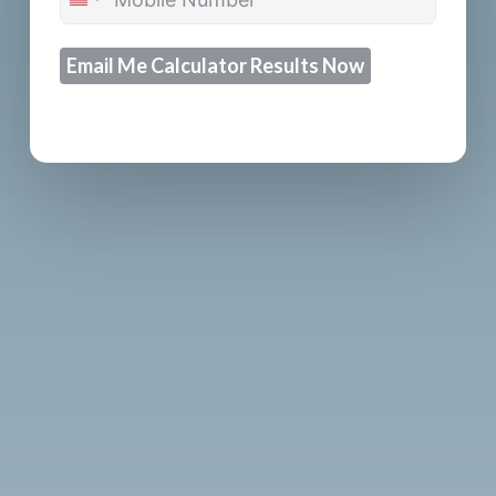
United
States
Email Me Calculator Results Now
+1