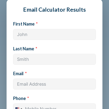
Email Calculator Results
First Name
Last Name
Email
Phone