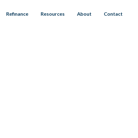
Refinance
Resources
About
Contact