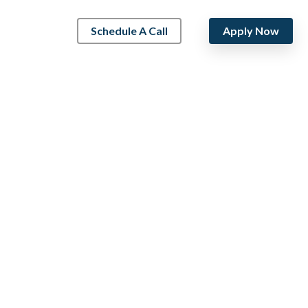
Schedule A Call
Apply Now