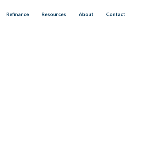
Refinance
Resources
About
Contact