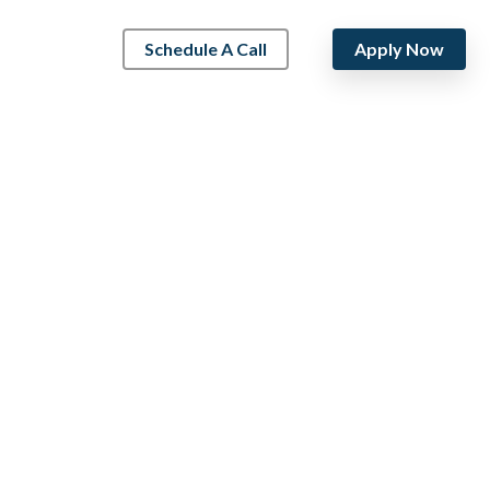
Schedule A Call
Apply Now