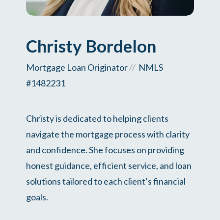
Christy Bordelon
Mortgage Loan Originator
//
NMLS
#1482231
Christy is dedicated to helping clients
navigate the mortgage process with clarity
and confidence. She focuses on providing
honest guidance, efficient service, and loan
solutions tailored to each client’s financial
goals.