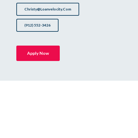
Christy@loanvelocity.com
(912) 552-3426
Apply Now