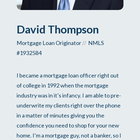
David Thompson
Mortgage Loan Originator
//
NMLS
#1932584
I became a mortgage loan officer right out
of college in 1992 when the mortgage
industry was in it’s infancy. I am able to pre-
underwrite my clients right over the phone
in a matter of minutes giving you the
confidence you need to shop for your new
home. I’m a mortgage guy, not a banker, so I