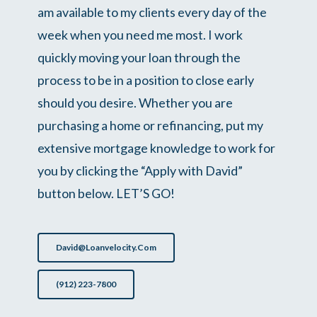
am available to my clients every day of the
week when you need me most. I work
quickly moving your loan through the
process to be in a position to close early
should you desire. Whether you are
purchasing a home or refinancing, put my
extensive mortgage knowledge to work for
you by clicking the “Apply with David”
button below. LET’S GO!
David@loanvelocity.com
(912) 223-7800