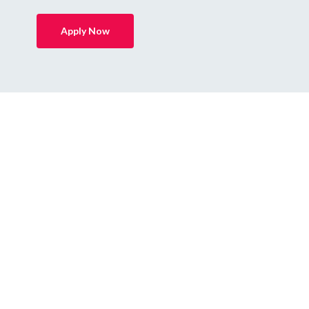
Apply Now