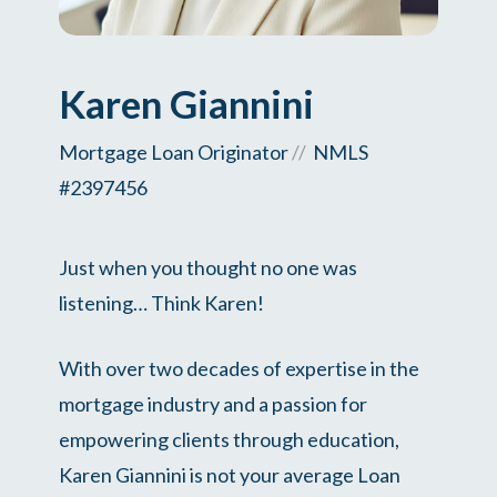
Karen Giannini
Mortgage Loan Originator
//
NMLS
#2397456
Just when you thought no one was
listening… Think Karen!
With over two decades of expertise in the
mortgage industry and a passion for
empowering clients through education,
Karen Giannini is not your average Loan