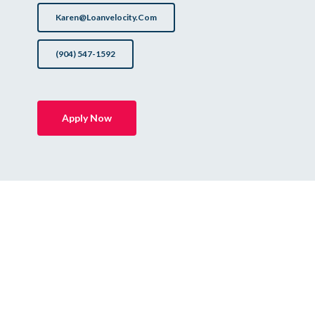
Karen@loanvelocity.com
(904) 547-1592
Apply Now