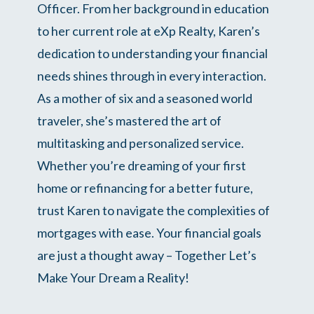
Officer. From her background in education
to her current role at eXp Realty, Karen’s
dedication to understanding your financial
needs shines through in every interaction.
As a mother of six and a seasoned world
traveler, she’s mastered the art of
multitasking and personalized service.
Whether you’re dreaming of your first
home or refinancing for a better future,
trust Karen to navigate the complexities of
mortgages with ease. Your financial goals
are just a thought away – Together Let’s
Make Your Dream a Reality!