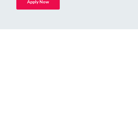
Apply Now