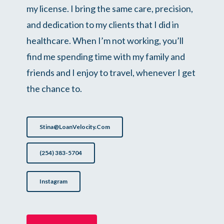
my license. I bring the same care, precision,
and dedication to my clients that I did in
healthcare. When I’m not working, you’ll
find me spending time with my family and
friends and I enjoy to travel, whenever I get
the chance to.
Stina@LoanVelocity.com
(254) 383-5704
Instagram