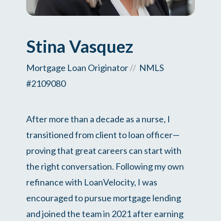
Stina Vasquez
Mortgage Loan Originator
//
NMLS
#2109080
After more than a decade as a nurse, I
transitioned from client to loan officer—
proving that great careers can start with
the right conversation. Following my own
refinance with LoanVelocity, I was
encouraged to pursue mortgage lending
and joined the team in 2021 after earning