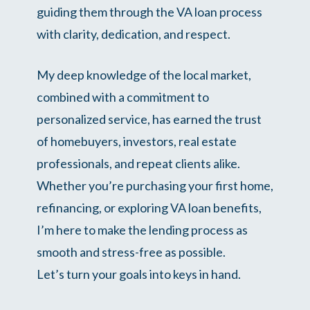
guiding them through the VA loan process
with clarity, dedication, and respect.
My deep knowledge of the local market,
combined with a commitment to
personalized service, has earned the trust
of homebuyers, investors, real estate
professionals, and repeat clients alike.
Whether you’re purchasing your first home,
refinancing, or exploring VA loan benefits,
I’m here to make the lending process as
smooth and stress-free as possible.
Let’s turn your goals into keys in hand.