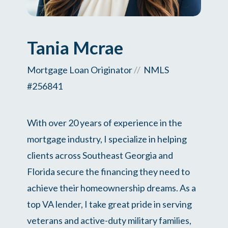
Tania Mcrae
Mortgage Loan Originator
//
NMLS
#256841
With over 20 years of experience in the
mortgage industry, I specialize in helping
clients across Southeast Georgia and
Florida secure the financing they need to
achieve their homeownership dreams. As a
top VA lender, I take great pride in serving
veterans and active-duty military families,