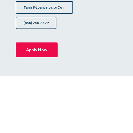
Tania@loanvelocity.com
(858) 248-3529
Apply Now