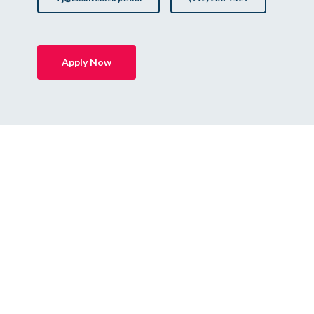
Apply Now