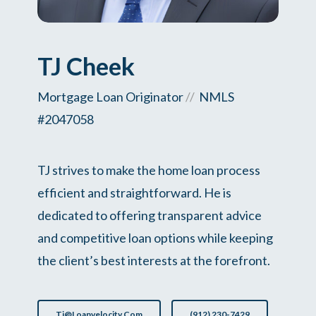
TJ Cheek
Mortgage Loan Originator
//
NMLS
#2047058
TJ strives to make the home loan process
efficient and straightforward. He is
dedicated to offering transparent advice
and competitive loan options while keeping
the client’s best interests at the forefront.
Tj@loanvelocity.com
(912) 230-7429