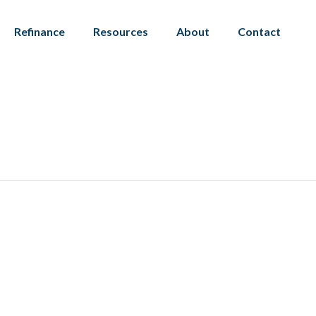
Refinance
Resources
About
Contact