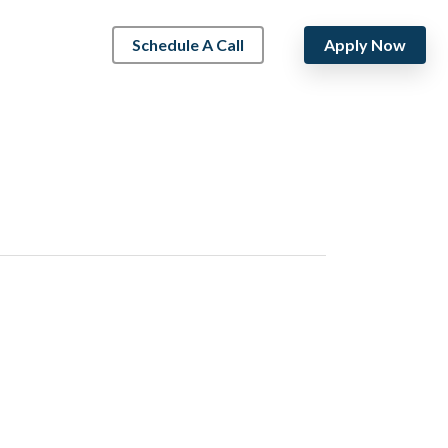
Schedule A Call
Apply Now