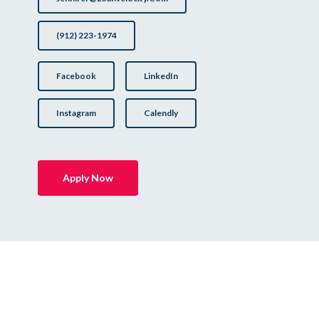
(912) 223-1974
Facebook
LinkedIn
Instagram
Calendly
Apply Now