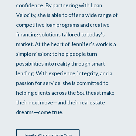
confidence. By partnering with Loan
Velocity, she is able to offer a wide range of
competitive loan programs and creative
financing solutions tailored to today’s
market. At the heart of Jennifer’s work is a
simple mission: to help people turn
possibilities into reality through smart
lending. With experience, integrity, and a
passion for service, she is committed to
helping clients across the Southeast make
their next move—and their real estate
dreams—come true.
Jennifer@loanvelocity.com