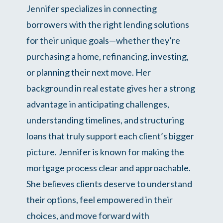
Jennifer specializes in connecting
borrowers with the right lending solutions
for their unique goals—whether they’re
purchasing a home, refinancing, investing,
or planning their next move. Her
background in real estate gives her a strong
advantage in anticipating challenges,
understanding timelines, and structuring
loans that truly support each client’s bigger
picture. Jennifer is known for making the
mortgage process clear and approachable.
She believes clients deserve to understand
their options, feel empowered in their
choices, and move forward with