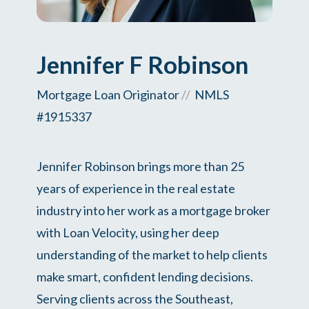
Jennifer F Robinson
Mortgage Loan Originator
//
NMLS
#1915337
Jennifer Robinson brings more than 25
years of experience in the real estate
industry into her work as a mortgage broker
with Loan Velocity, using her deep
understanding of the market to help clients
make smart, confident lending decisions.
Serving clients across the Southeast,