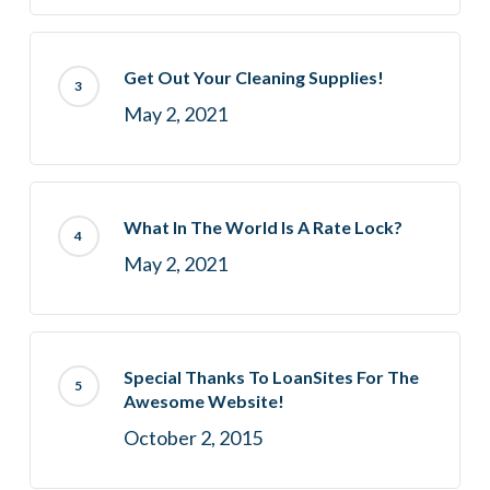
Get Out Your Cleaning Supplies!
May 2, 2021
What In The World Is A Rate Lock?
May 2, 2021
Special Thanks To LoanSites For The
Awesome Website!
October 2, 2015