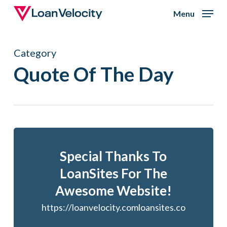
Skip
Menu
to
Close
main
Menu
Category
content
Quote Of The Day
Special Thanks To
LoanSites For The
Awesome Website!
https://loanvelocity.comloansites.co