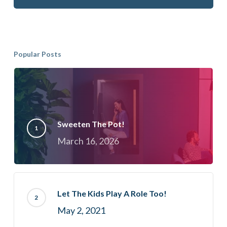
Popular Posts
Sweeten The Pot!
March 16, 2026
Let The Kids Play A Role Too!
May 2, 2021