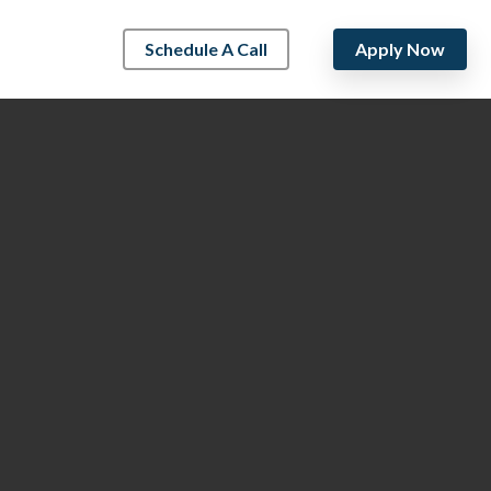
Schedule A Call
Apply Now