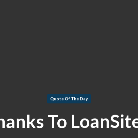
Quote Of The Day
hanks To LoanSit