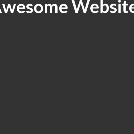
wesome Websit