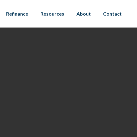
Refinance
Resources
About
Contact