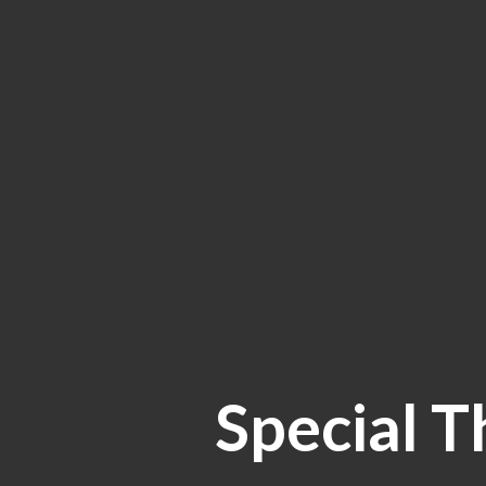
Special T