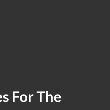
es For The