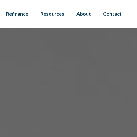
Refinance
Resources
About
Contact