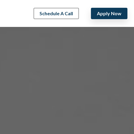
Schedule A Call
Apply Now