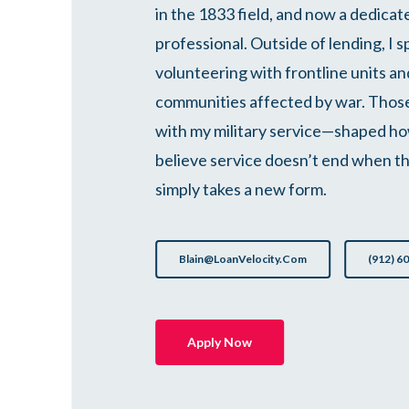
in the 1833 field, and now a dedica
professional. Outside of lending, I 
volunteering with frontline units and
communities affected by war. Tho
with my military service—shaped how
believe service doesn’t end when th
simply takes a new form.
Blain@LoanVelocity.com
(912) 6
Apply Now