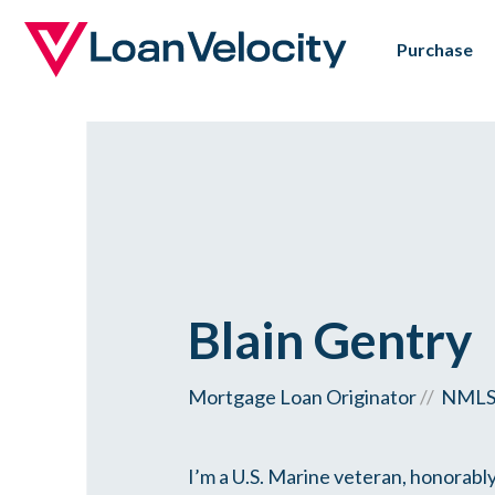
Skip
Purchase
to
main
content
Blain Gentry
Mortgage Loan Originator
//
NMLS 
I’m a U.S. Marine veteran, honorably