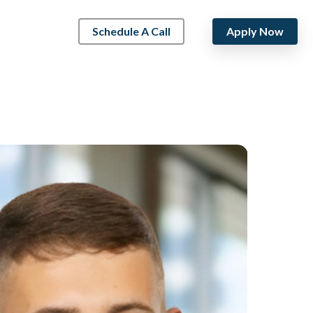
Schedule A Call
Apply Now