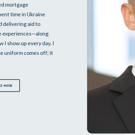
ted mortgage
spent time in Ukraine
 delivering aid to
se experiences—along
 I show up every day. I
e uniform comes off; it
02-4408