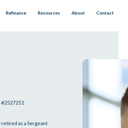
Refinance
Resources
About
Contact
#2527251
 retired as a Sergeant