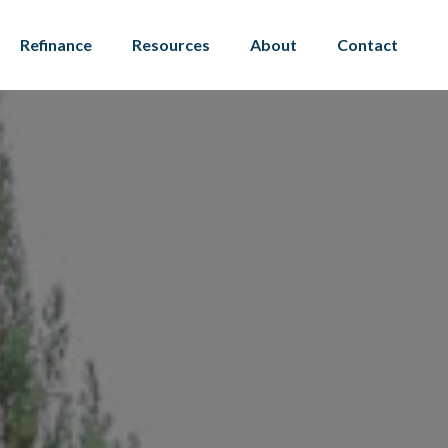
Refinance
Resources
About
Contact