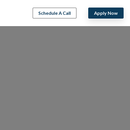
Schedule A Call
Apply Now