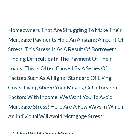
Homeowners That Are Struggling To Make Their
Mortgage Payments Hold An Amazing Amount Of
Stress. This Stress Is As A Result Of Borrowers
Finding Difficulties In The Payment Of Their
Loans. This Is Often Caused By A Series Of
Factors Such As A Higher Standard Of Living
Costs, Living Above Your Means, Or Unforseen
Factors With Income. We Want You To Avoid
Mortgage Stress! Here Are A Few Ways In Which
An Individual Will Avoid Mortgage Stress:
Live Within Your Means