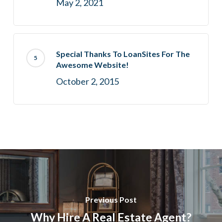
May 2, 2021
Special Thanks To LoanSites For The
Awesome Website!
October 2, 2015
Previous Post
Why Hire A Real Estate Agent?