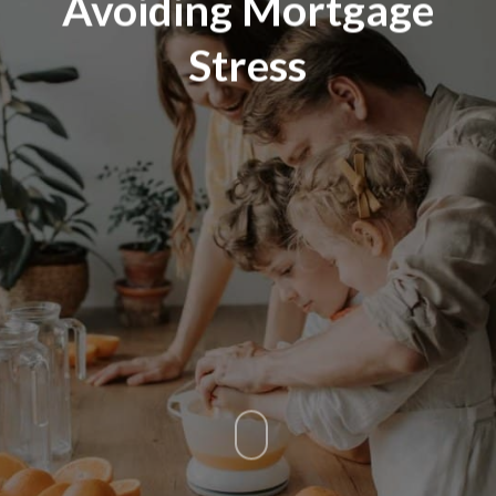
Avoiding Mortgage
Stress