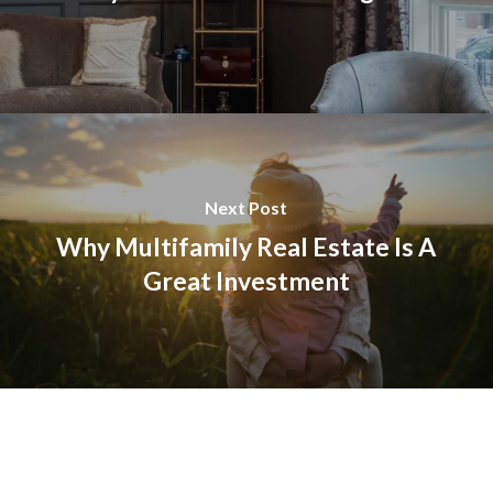
Next Post
Why Multifamily Real Estate Is A
Great Investment