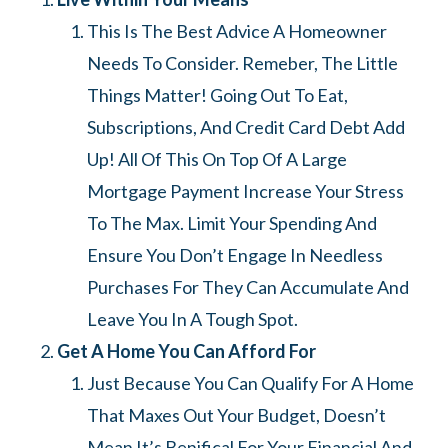
This Is The Best Advice A Homeowner
Needs To Consider. Remeber, The Little
Things Matter! Going Out To Eat,
Subscriptions, And Credit Card Debt Add
Up! All Of This On Top Of A Large
Mortgage Payment Increase Your Stress
To The Max. Limit Your Spending And
Ensure You Don’t Engage In Needless
Purchases For They Can Accumulate And
Leave You In A Tough Spot.
Get A Home You Can Afford For
Just Because You Can Qualify For A Home
That Maxes Out Your Budget, Doesn’t
Mean It’s Benifical For Your Financial And