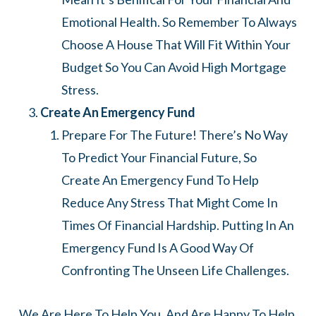
Emotional Health. So Remember To Always
Choose A House That Will Fit Within Your
Budget So You Can Avoid High Mortgage
Stress.
Create An Emergency Fund
Prepare For The Future! There’s No Way
To Predict Your Financial Future, So
Create An Emergency Fund To Help
Reduce Any Stress That Might Come In
Times Of Financial Hardship. Putting In An
Emergency Fund Is A Good Way Of
Confronting The Unseen Life Challenges.
We Are Here To Help You, And Are Happy To Help