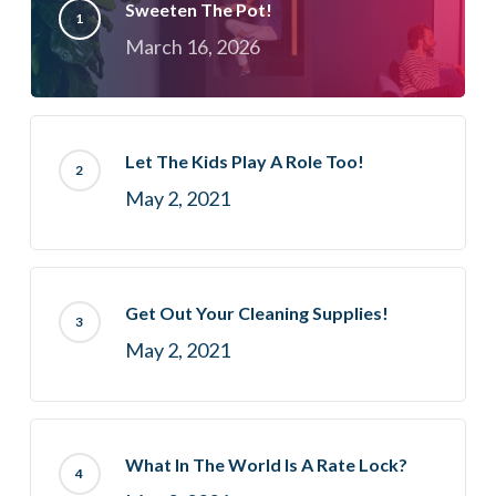
Sweeten The Pot!
March 16, 2026
Let The Kids Play A Role Too!
May 2, 2021
Get Out Your Cleaning Supplies!
May 2, 2021
What In The World Is A Rate Lock?