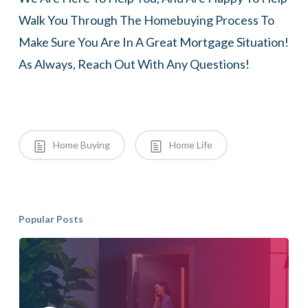
Walk You Through The Homebuying Process To
Make Sure You Are In A Great Mortgage Situation!
As Always, Reach Out With Any Questions!
Home Buying
Home Life
Popular Posts