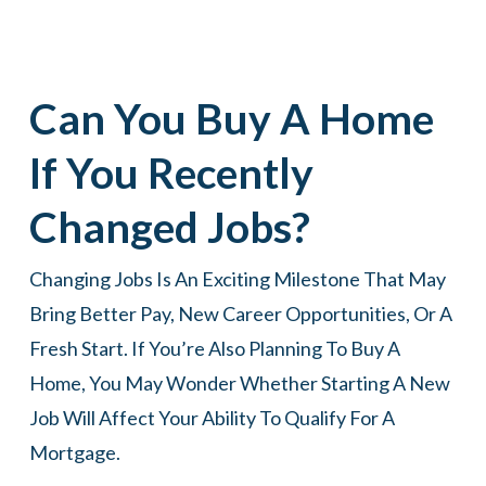
Can You Buy A Home
If You Recently
Changed Jobs?
Changing Jobs Is An Exciting Milestone That May
Bring Better Pay, New Career Opportunities, Or A
Fresh Start. If You’re Also Planning To Buy A
Home, You May Wonder Whether Starting A New
Job Will Affect Your Ability To Qualify For A
Mortgage.