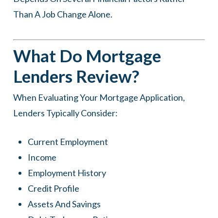
Than A Job Change Alone.
What Do Mortgage
Lenders Review?
When Evaluating Your Mortgage Application,
Lenders Typically Consider:
Current Employment
Income
Employment History
Credit Profile
Assets And Savings