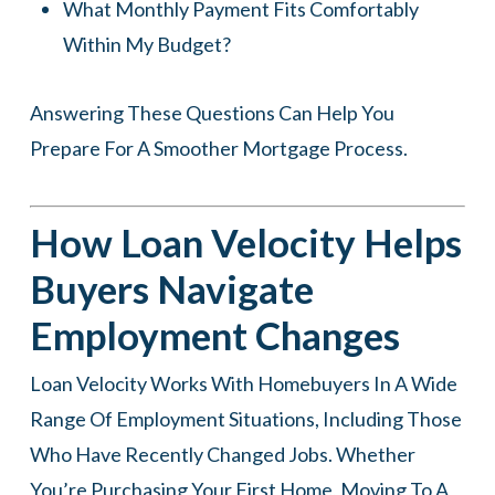
What Monthly Payment Fits Comfortably
Within My Budget?
Answering These Questions Can Help You
Prepare For A Smoother Mortgage Process.
How Loan Velocity Helps
Buyers Navigate
Employment Changes
Loan Velocity Works With Homebuyers In A Wide
Range Of Employment Situations, Including Those
Who Have Recently Changed Jobs. Whether
You’re Purchasing Your First Home, Moving To A