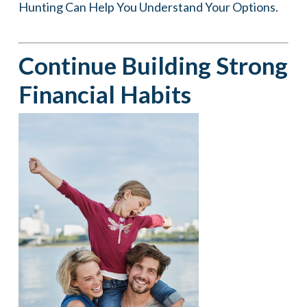
Hunting Can Help You Understand Your Options.
Continue Building Strong
Financial Habits