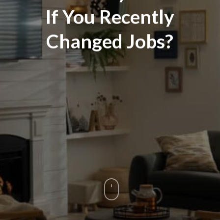
If You Recently
Changed Jobs?