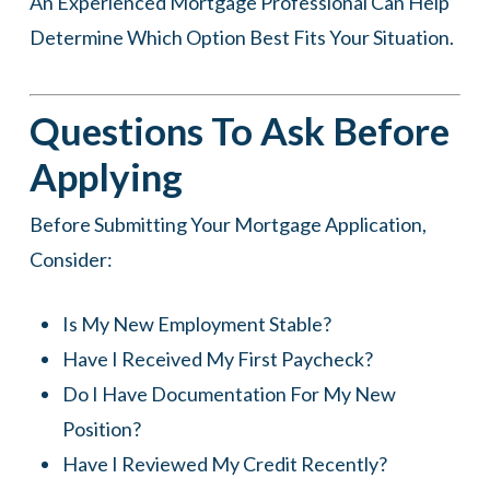
An Experienced Mortgage Professional Can Help
Determine Which Option Best Fits Your Situation.
Questions To Ask Before
Applying
Before Submitting Your Mortgage Application,
Consider:
Is My New Employment Stable?
Have I Received My First Paycheck?
Do I Have Documentation For My New
Position?
Have I Reviewed My Credit Recently?