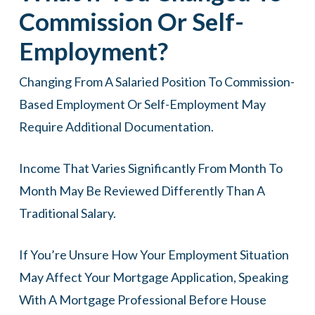
Commission Or Self-
Employment?
Changing From A Salaried Position To Commission-
Based Employment Or Self-Employment May
Require Additional Documentation.
Income That Varies Significantly From Month To
Month May Be Reviewed Differently Than A
Traditional Salary.
If You’re Unsure How Your Employment Situation
May Affect Your Mortgage Application, Speaking
With A Mortgage Professional Before House