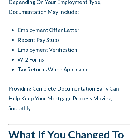
Depending On Your Employment Type,
Documentation May Include:
Employment Offer Letter
Recent Pay Stubs
Employment Verification
W-2 Forms
Tax Returns When Applicable
Providing Complete Documentation Early Can
Help Keep Your Mortgage Process Moving
Smoothly.
What If You Changed To