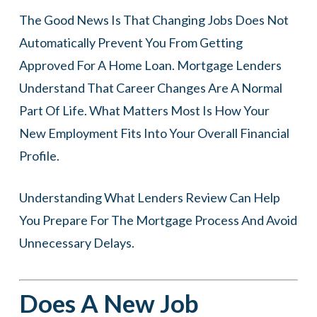
The Good News Is That Changing Jobs Does Not
Automatically Prevent You From Getting
Approved For A Home Loan. Mortgage Lenders
Understand That Career Changes Are A Normal
Part Of Life. What Matters Most Is How Your
New Employment Fits Into Your Overall Financial
Profile.
Understanding What Lenders Review Can Help
You Prepare For The Mortgage Process And Avoid
Unnecessary Delays.
Does A New Job