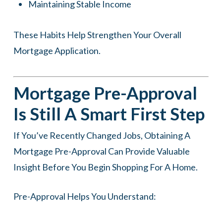
Maintaining Stable Income
These Habits Help Strengthen Your Overall
Mortgage Application.
Mortgage Pre-Approval
Is Still A Smart First Step
If You’ve Recently Changed Jobs, Obtaining A
Mortgage Pre-Approval Can Provide Valuable
Insight Before You Begin Shopping For A Home.
Pre-Approval Helps You Understand: