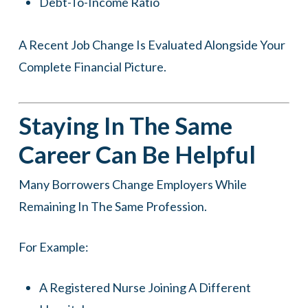
Debt-To-Income Ratio
A Recent Job Change Is Evaluated Alongside Your
Complete Financial Picture.
Staying In The Same
Career Can Be Helpful
Many Borrowers Change Employers While
Remaining In The Same Profession.
For Example:
A Registered Nurse Joining A Different