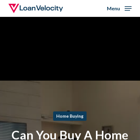
Skip
Menu
to
Close
main
Menu
content
Home Buying
Can You Buy A Home