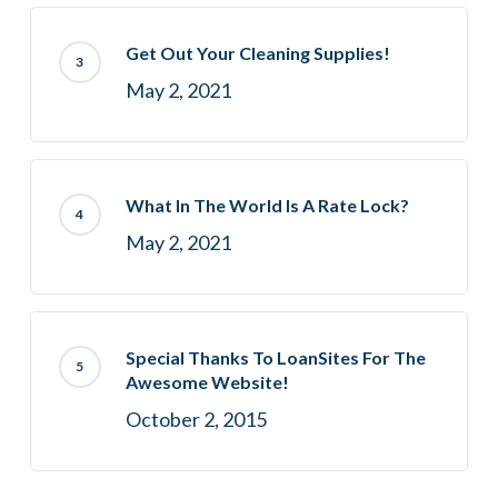
Get Out Your Cleaning Supplies!
May 2, 2021
What In The World Is A Rate Lock?
May 2, 2021
Special Thanks To LoanSites For The
Awesome Website!
October 2, 2015