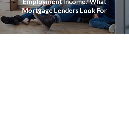
Employment Income? What
Mortgage Lenders Look For