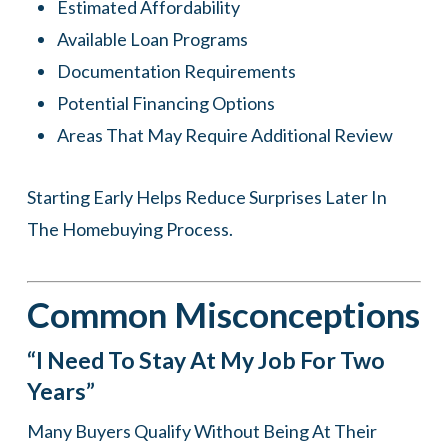
Estimated Affordability
Available Loan Programs
Documentation Requirements
Potential Financing Options
Areas That May Require Additional Review
Starting Early Helps Reduce Surprises Later In
The Homebuying Process.
Common Misconceptions
“I Need To Stay At My Job For Two
Years”
Many Buyers Qualify Without Being At Their