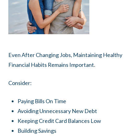
Even After Changing Jobs, Maintaining Healthy
Financial Habits Remains Important.
Consider:
Paying Bills On Time
Avoiding Unnecessary New Debt
Keeping Credit Card Balances Low
Building Savings