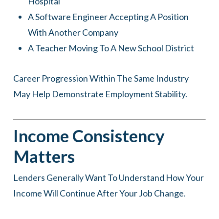
Hospital
A Software Engineer Accepting A Position
With Another Company
A Teacher Moving To A New School District
Career Progression Within The Same Industry
May Help Demonstrate Employment Stability.
Income Consistency
Matters
Lenders Generally Want To Understand How Your
Income Will Continue After Your Job Change.