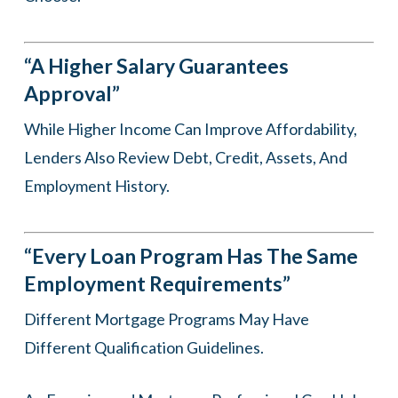
“A Higher Salary Guarantees
Approval”
While Higher Income Can Improve Affordability,
Lenders Also Review Debt, Credit, Assets, And
Employment History.
“Every Loan Program Has The Same
Employment Requirements”
Different Mortgage Programs May Have
Different Qualification Guidelines.