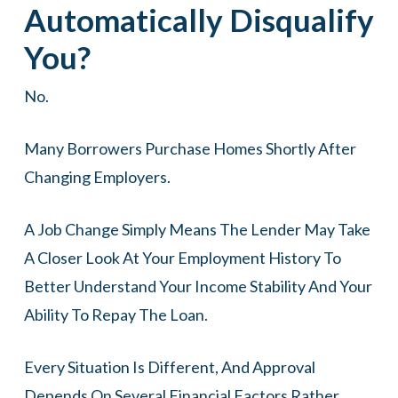
Automatically Disqualify
You?
No.
Many Borrowers Purchase Homes Shortly After
Changing Employers.
A Job Change Simply Means The Lender May Take
A Closer Look At Your Employment History To
Better Understand Your Income Stability And Your
Ability To Repay The Loan.
Every Situation Is Different, And Approval
Depends On Several Financial Factors Rather