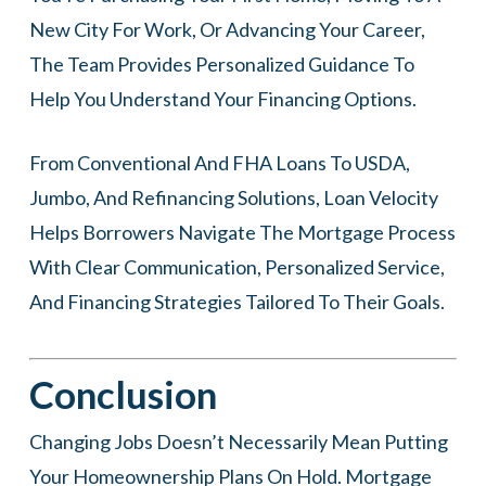
New City For Work, Or Advancing Your Career,
The Team Provides Personalized Guidance To
Help You Understand Your Financing Options.
From Conventional And FHA Loans To USDA,
Jumbo, And Refinancing Solutions, Loan Velocity
Helps Borrowers Navigate The Mortgage Process
With Clear Communication, Personalized Service,
And Financing Strategies Tailored To Their Goals.
Conclusion
Changing Jobs Doesn’t Necessarily Mean Putting
Your Homeownership Plans On Hold. Mortgage