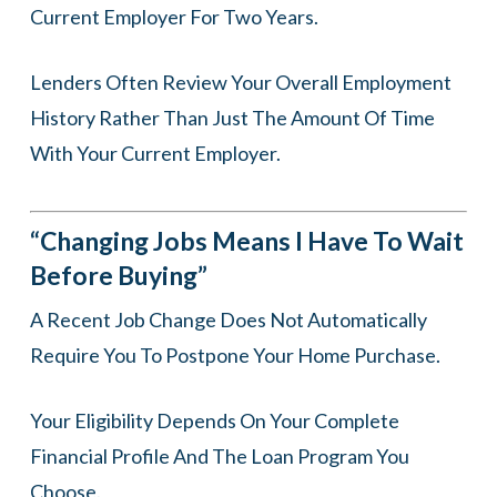
Current Employer For Two Years.
Lenders Often Review Your Overall Employment
History Rather Than Just The Amount Of Time
With Your Current Employer.
“Changing Jobs Means I Have To Wait
Before Buying”
A Recent Job Change Does Not Automatically
Require You To Postpone Your Home Purchase.
Your Eligibility Depends On Your Complete
Financial Profile And The Loan Program You
Choose.