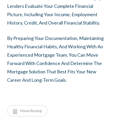
Lenders Evaluate Your Complete Financial
Picture, Including Your Income, Employment
History, Credit, And Overall Financial Stability.
By Preparing Your Documentation, Maintaining
Healthy Financial Habits, And Working With An
Experienced Mortgage Team, You Can Move
Forward With Confidence And Determine The
Mortgage Solution That Best Fits Your New
Career And Long-Term Goals.
Home Buying