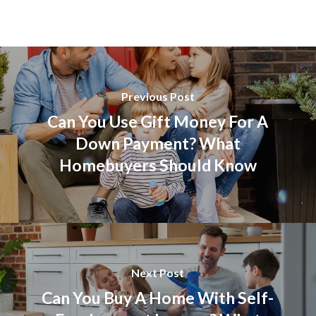
Previous Post
Can You Use Gift Money For A
Down Payment? What
Homebuyers Should Know
Next Post
Can You Buy A Home With Self-