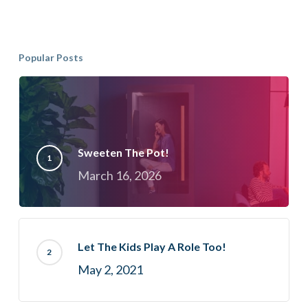
Popular Posts
Sweeten The Pot!
March 16, 2026
Let The Kids Play A Role Too!
May 2, 2021