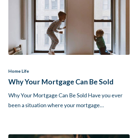
Why
Your
Home Life
Mortgage
Why Your Mortgage Can Be Sold
Can
Why Your Mortgage Can Be Sold Have you ever
Be
been a situation where your mortgage…
Sold