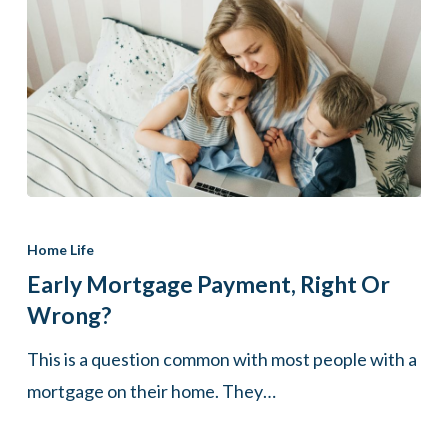
Early
mortgage
Home Life
payment,
Early Mortgage Payment, Right Or
right
Wrong?
or
This is a question common with most people with a
wrong?
mortgage on their home. They…