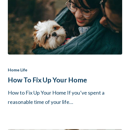
How
to
Home Life
Fix
How To Fix Up Your Home
Up
How to Fix Up Your Home If you’ve spent a
Your
reasonable time of your life…
Home