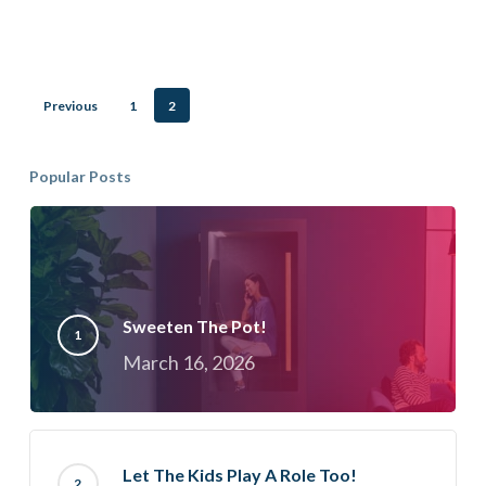
How
Do
You
Previous
1
2
Find
Out?
Popular Posts
Sweeten The Pot!
March 16, 2026
Let The Kids Play A Role Too!