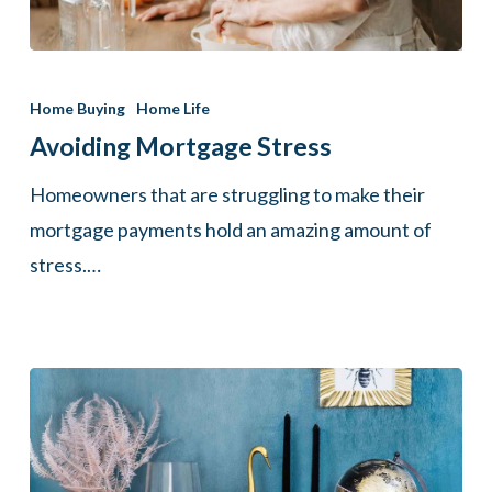
Avoiding
Mortgage
Home Buying
Home Life
Stress
Avoiding Mortgage Stress
Homeowners that are struggling to make their
mortgage payments hold an amazing amount of
stress.…