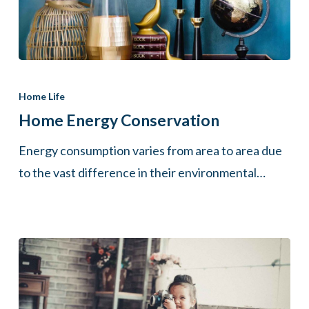
Home
Energy
Home Life
Conservation
Home Energy Conservation
Energy consumption varies from area to area due
to the vast difference in their environmental…