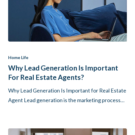
Why
Lead
Home Life
Generation
Why Lead Generation Is Important
Is
For Real Estate Agents?
Important
Why Lead Generation Is Important for Real Estate
for
Agent Lead generation is the marketing process…
Real
Estate
Agents?