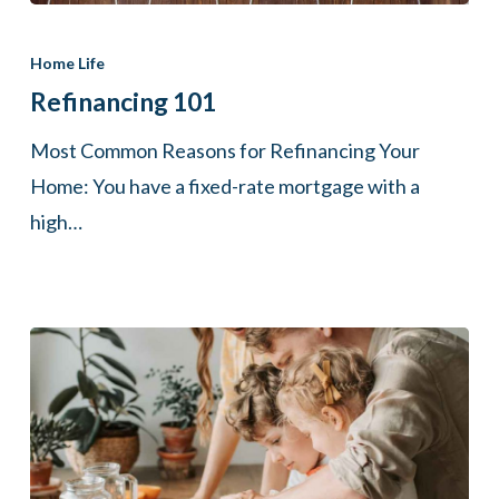
Refinancing
101
Home Life
Refinancing 101
Most Common Reasons for Refinancing Your
Home: You have a fixed-rate mortgage with a
high…