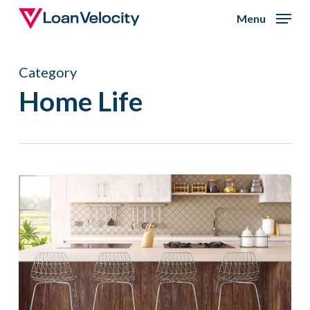
Skip
Menu
to
Close
main
Menu
Category
content
Home Life