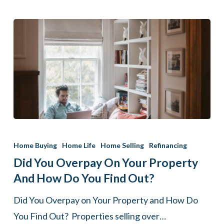
Did
You
Home Buying
Home Life
Home Selling
Refinancing
Overpay
Did You Overpay On Your Property
on
And How Do You Find Out?
Your
Did You Overpay on Your Property and How Do
Property
You Find Out? Properties selling over…
and