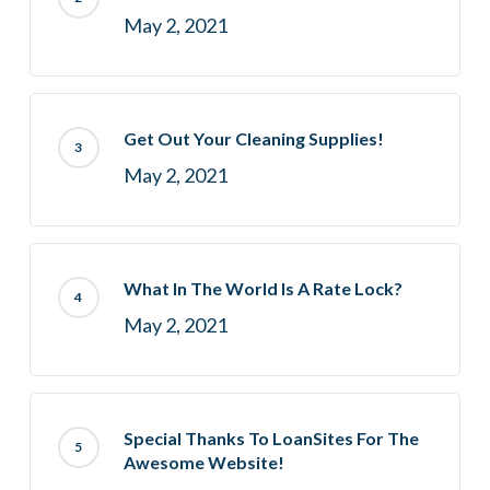
May 2, 2021
Get Out Your Cleaning Supplies!
May 2, 2021
What In The World Is A Rate Lock?
May 2, 2021
Special Thanks To LoanSites For The
Awesome Website!