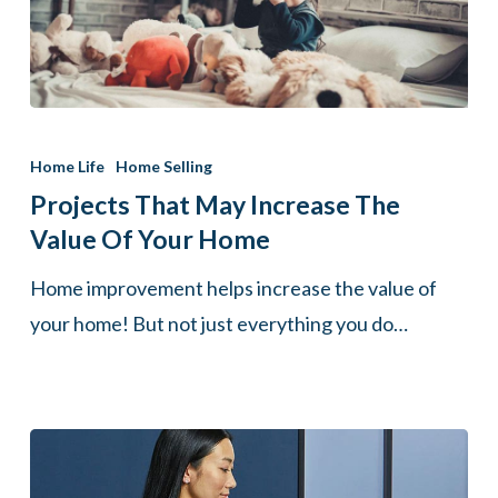
Projects
That
Home Life
Home Selling
May
Projects That May Increase The
Increase
Value Of Your Home
The
Home improvement helps increase the value of
Value
your home! But not just everything you do…
Of
Your
Home