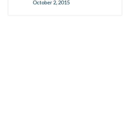
October 2, 2015