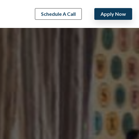
Schedule A Call
Apply Now