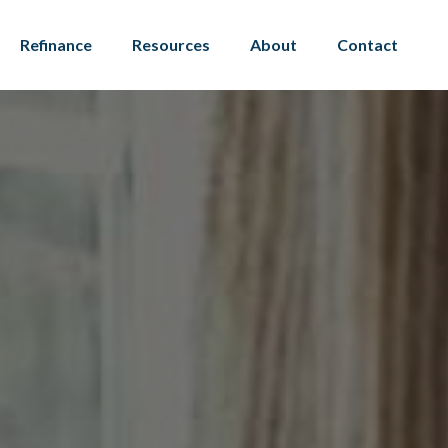
Refinance
Resources
About
Contact