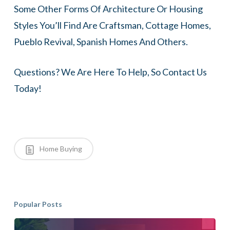
Some Other Forms Of Architecture Or Housing
Styles You’ll Find Are Craftsman, Cottage Homes,
Pueblo Revival, Spanish Homes And Others.
Questions? We Are Here To Help, So Contact Us
Today!
Home Buying
Popular Posts