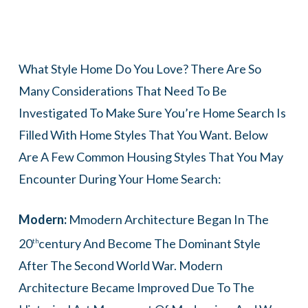
What Style Home Do You Love? There Are So
Many Considerations That Need To Be
Investigated To Make Sure You’re Home Search Is
Filled With Home Styles That You Want. Below
Are A Few Common Housing Styles That You May
Encounter During Your Home Search:
Modern:
Mmodern Architecture Began In The
20
Century And Become The Dominant Style
Th
After The Second World War. Modern
Architecture Became Improved Due To The