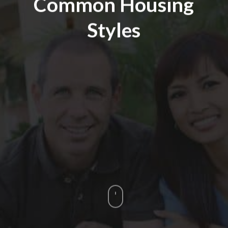
Common Housing
Styles