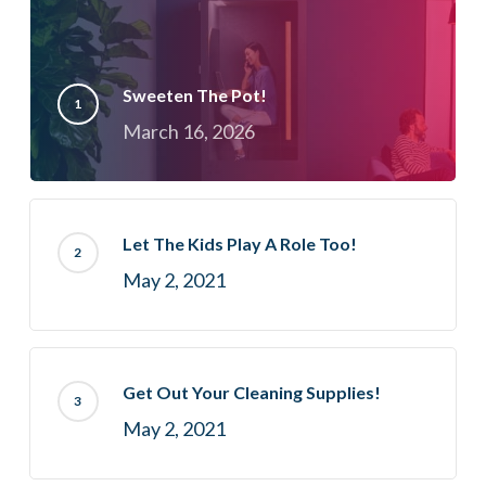
Sweeten The Pot!
March 16, 2026
Let The Kids Play A Role Too!
May 2, 2021
Get Out Your Cleaning Supplies!
May 2, 2021