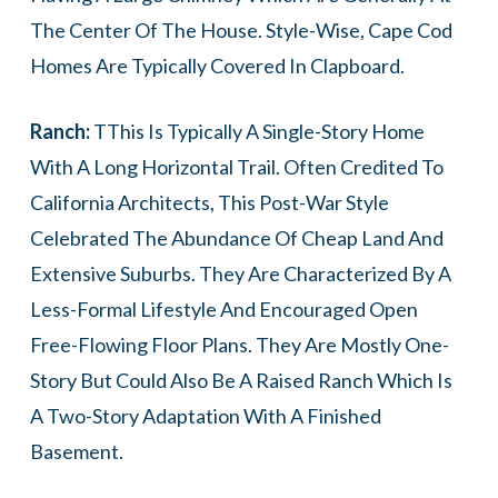
The Center Of The House. Style-Wise, Cape Cod
Homes Are Typically Covered In Clapboard.
Ranch:
TThis Is Typically A Single-Story Home
With A Long Horizontal Trail. Often Credited To
California Architects, This Post-War Style
Celebrated The Abundance Of Cheap Land And
Extensive Suburbs. They Are Characterized By A
Less-Formal Lifestyle And Encouraged Open
Free-Flowing Floor Plans. They Are Mostly One-
Story But Could Also Be A Raised Ranch Which Is
A Two-Story Adaptation With A Finished
Basement.