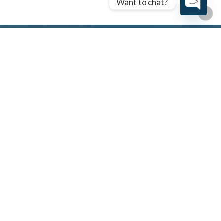
Want to chat?
Open cha
Let’s Find The Right Loan
For You.
Start your journey with a veteran-led team
committed to securing the best financing for you.
Schedule A Call