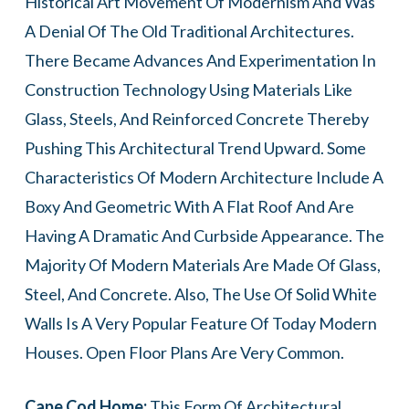
Historical Art Movement Of Modernism And Was
A Denial Of The Old Traditional Architectures.
There Became Advances And Experimentation In
Construction Technology Using Materials Like
Glass, Steels, And Reinforced Concrete Thereby
Pushing This Architectural Trend Upward. Some
Characteristics Of Modern Architecture Include A
Boxy And Geometric With A Flat Roof And Are
Having A Dramatic And Curbside Appearance. The
Majority Of Modern Materials Are Made Of Glass,
Steel, And Concrete. Also, The Use Of Solid White
Walls Is A Very Popular Feature Of Today Modern
Houses. Open Floor Plans Are Very Common.
Cape Cod Home:
This Form Of Architectural