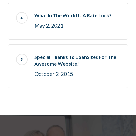
What In The World Is A Rate Lock?
May 2, 2021
Special Thanks To LoanSites For The
Awesome Website!
October 2, 2015