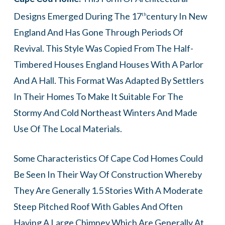
Designs Emerged During The 17
Century In New
Th
England And Has Gone Through Periods Of
Revival. This Style Was Copied From The Half-
Timbered Houses England Houses With A Parlor
And A Hall. This Format Was Adapted By Settlers
In Their Homes To Make It Suitable For The
Stormy And Cold Northeast Winters And Made
Use Of The Local Materials.
Some Characteristics Of Cape Cod Homes Could
Be Seen In Their Way Of Construction Whereby
They Are Generally 1.5 Stories With A Moderate
Steep Pitched Roof With Gables And Often
Having A Large Chimney Which Are Generally At