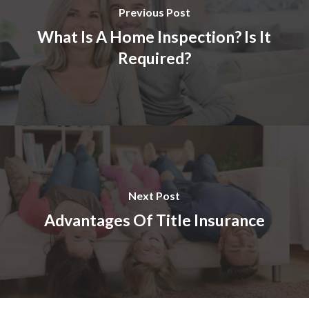
Previous Post
What Is A Home Inspection? Is It
Required?
Next Post
Advantages Of Title Insurance