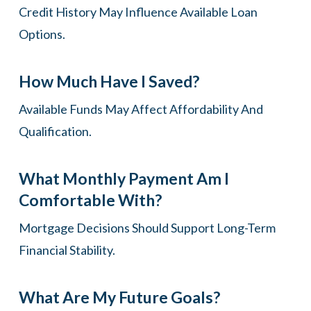
Credit History May Influence Available Loan
Options.
How Much Have I Saved?
Available Funds May Affect Affordability And
Qualification.
What Monthly Payment Am I
Comfortable With?
Mortgage Decisions Should Support Long-Term
Financial Stability.
What Are My Future Goals?