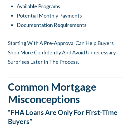
Available Programs
Potential Monthly Payments
Documentation Requirements
Starting With A Pre-Approval Can Help Buyers
Shop More Confidently And Avoid Unnecessary
Surprises Later In The Process.
Common Mortgage
Misconceptions
“FHA Loans Are Only For First-Time
Buyers”