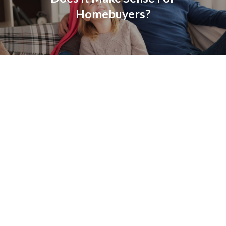
Homebuyers?