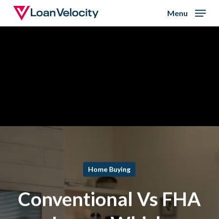
Skip
Menu
to
Close
main
Menu
content
Home Buying
Conventional Vs FHA