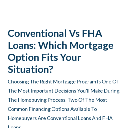
Conventional Vs FHA
Loans: Which Mortgage
Option Fits Your
Situation?
Choosing The Right Mortgage Program Is One Of
The Most Important Decisions You’ll Make During
The Homebuying Process. Two Of The Most
Common Financing Options Available To
Homebuyers Are Conventional Loans And FHA
Loans.