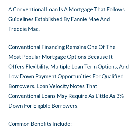
A Conventional Loan Is A Mortgage That Follows
Guidelines Established By Fannie Mae And
Freddie Mac.
Conventional Financing Remains One Of The
Most Popular Mortgage Options Because It
Offers Flexibility, Multiple Loan Term Options, And
Low Down Payment Opportunities For Qualified
Borrowers. Loan Velocity Notes That
Conventional Loans May Require As Little As 3%
Down For Eligible Borrowers.
Common Benefits Include: