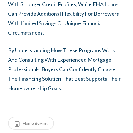
With Stronger Credit Profiles, While FHA Loans
Can Provide Additional Flexibility For Borrowers
With Limited Savings Or Unique Financial
Circumstances.
By Understanding How These Programs Work
And Consulting With Experienced Mortgage
Professionals, Buyers Can Confidently Choose
The Financing Solution That Best Supports Their
Homeownership Goals.
Home Buying