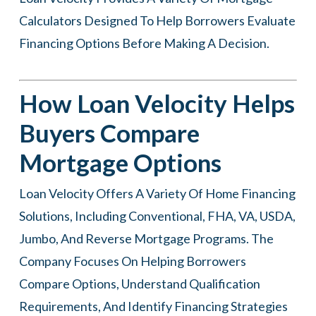
Calculators Designed To Help Borrowers Evaluate
Financing Options Before Making A Decision.
How Loan Velocity Helps
Buyers Compare
Mortgage Options
Loan Velocity
Offers A Variety Of Home Financing
Solutions, Including Conventional, FHA, VA, USDA,
Jumbo, And Reverse Mortgage Programs. The
Company Focuses On Helping Borrowers
Compare Options, Understand Qualification
Requirements, And Identify Financing Strategies