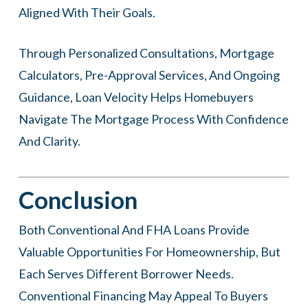
Aligned With Their Goals.
Through Personalized Consultations, Mortgage
Calculators, Pre-Approval Services, And Ongoing
Guidance, Loan Velocity Helps Homebuyers
Navigate The Mortgage Process With Confidence
And Clarity.
Conclusion
Both Conventional And FHA Loans Provide
Valuable Opportunities For Homeownership, But
Each Serves Different Borrower Needs.
Conventional Financing May Appeal To Buyers