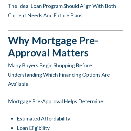
The Ideal Loan Program Should Align With Both
Current Needs And Future Plans.
Why Mortgage Pre-
Approval Matters
Many Buyers Begin Shopping Before
Understanding Which Financing Options Are
Available.
Mortgage Pre-Approval Helps Determine:
Estimated Affordability
Loan Eligibility