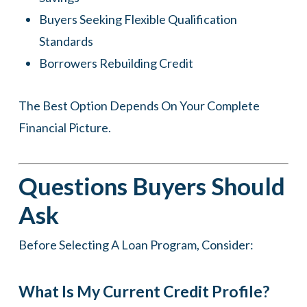
Buyers Seeking Flexible Qualification
Standards
Borrowers Rebuilding Credit
The Best Option Depends On Your Complete
Financial Picture.
Questions Buyers Should
Ask
Before Selecting A Loan Program, Consider:
What Is My Current Credit Profile?