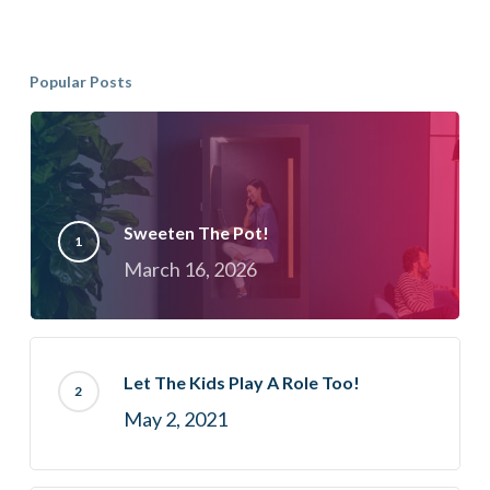
Popular Posts
Sweeten The Pot!
March 16, 2026
Let The Kids Play A Role Too!
May 2, 2021