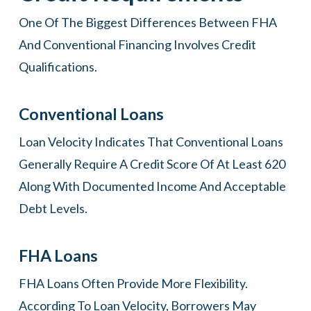
One Of The Biggest Differences Between FHA
And Conventional Financing Involves Credit
Qualifications.
Conventional Loans
Loan Velocity Indicates That Conventional Loans
Generally Require A Credit Score Of At Least 620
Along With Documented Income And Acceptable
Debt Levels.
FHA Loans
FHA Loans Often Provide More Flexibility.
According To Loan Velocity, Borrowers May