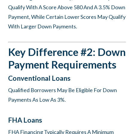
Qualify With A Score Above 580 And A 3.5% Down
Payment, While Certain Lower Scores May Qualify
With Larger Down Payments.
Key Difference #2: Down
Payment Requirements
Conventional Loans
Qualified Borrowers May Be Eligible For Down
Payments As Low As 3%.
FHA Loans
FHA Financing Typically Requires A Minimum