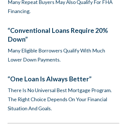
Many Repeat Buyers May Also Qualify For FHA
Financing.
“Conventional Loans Require 20%
Down”
Many Eligible Borrowers Qualify With Much
Lower Down Payments.
“One Loan Is Always Better”
There Is No Universal Best Mortgage Program.
The Right Choice Depends On Your Financial
Situation And Goals.