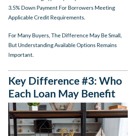
3.5% Down Payment For Borrowers Meeting
Applicable Credit Requirements.
For Many Buyers, The Difference May Be Small,
But Understanding Available Options Remains
Important.
Key Difference #3: Who
Each Loan May Benefit