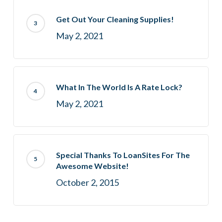
Get Out Your Cleaning Supplies!
May 2, 2021
What In The World Is A Rate Lock?
May 2, 2021
Special Thanks To LoanSites For The
Awesome Website!
October 2, 2015