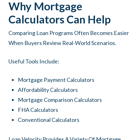
Why Mortgage
Calculators Can Help
Comparing Loan Programs Often Becomes Easier
When Buyers Review Real-World Scenarios.
Useful Tools Include:
Mortgage Payment Calculators
Affordability Calculators
Mortgage Comparison Calculators
FHA Calculators
Conventional Calculators
Loan Velocity Provides A Variety Of Mortgage