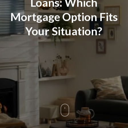
Loans: Which
Mortgage Option Fits
Your Situation?