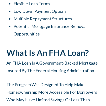
Flexible Loan Terms
Low Down Payment Options
Multiple Repayment Structures
Potential Mortgage Insurance Removal
Opportunities
What Is An FHA Loan?
An FHA Loan Is A Government-Backed Mortgage
Insured By The Federal Housing Administration.
The Program Was Designed To Help Make
Homeownership More Accessible For Borrowers
Who May Have Limited Savings Or Less-Than-