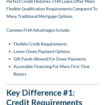
Perfect Credit Histories. FHA Loans Offer More
Flexible Qualification Requirements Compared To
Many Traditional Mortgage Options.
Common FHA Advantages Include:
Flexible Credit Requirements
Lower Down Payment Options
Gift Funds Allowed For Down Payments
Accessible Financing For Many First-Time
Buyers
Key Difference #1:
Credit Requirements