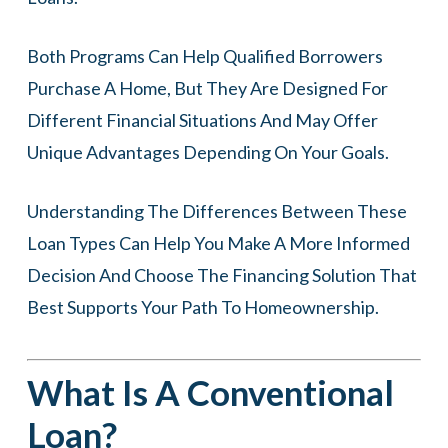
Both Programs Can Help Qualified Borrowers
Purchase A Home, But They Are Designed For
Different Financial Situations And May Offer
Unique Advantages Depending On Your Goals.
Understanding The Differences Between These
Loan Types Can Help You Make A More Informed
Decision And Choose The Financing Solution That
Best Supports Your Path To Homeownership.
What Is A Conventional
Loan?