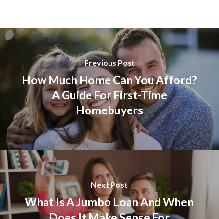
Previous Post
How Much Home Can You Afford?
A Guide For First-Time
Homebuyers
Next Post
What Is A Jumbo Loan And When
Does It Make Sense For