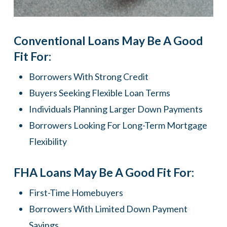
Conventional Loans May Be A Good
Fit For:
Borrowers With Strong Credit
Buyers Seeking Flexible Loan Terms
Individuals Planning Larger Down Payments
Borrowers Looking For Long-Term Mortgage
Flexibility
FHA Loans May Be A Good Fit For:
First-Time Homebuyers
Borrowers With Limited Down Payment
Savings