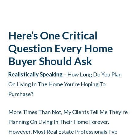
Here’s One Critical
Question Every Home
Buyer Should Ask
Realistically Speaking
– How Long Do You Plan
On Living In The Home You’re Hoping To
Purchase?
More Times Than Not, My Clients Tell Me They’re
Planning On Living In Their Home Forever.
However, Most Real Estate Professionals I’ve