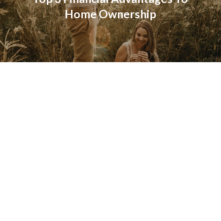
Home Ownership