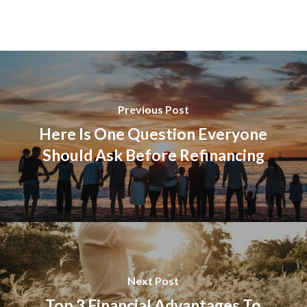
Previous Post
Here Is One Question Everyone
Should Ask Before Refinancing
Next Post
Top 3 Financial Advantages To