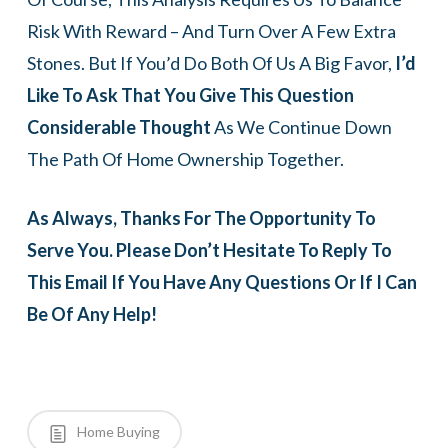
Risk With Reward – And Turn Over A Few Extra
Stones. But If You’d Do Both Of Us A Big Favor,
I’d
Like To Ask That You Give This Question
Considerable Thought
As We Continue Down
The Path Of Home Ownership Together.
As Always, Thanks For The Opportunity To
Serve You. Please Don’t Hesitate To Reply To
This Email If You Have Any Questions Or If I Can
Be Of Any Help!
Home Buying