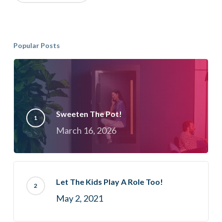
Popular Posts
Sweeten The Pot!
March 16, 2026
Let The Kids Play A Role Too!
May 2, 2021