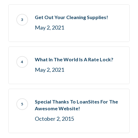
Get Out Your Cleaning Supplies!
May 2, 2021
What In The World Is A Rate Lock?
May 2, 2021
Special Thanks To LoanSites For The
Awesome Website!
October 2, 2015