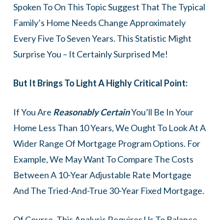
Spoken To On This Topic Suggest That The Typical
Family’s Home Needs Change Approximately
Every Five To Seven Years. This Statistic Might
Surprise You – It Certainly Surprised Me!
But It Brings To Light A Highly Critical Point:
If You Are
Reasonably Certain
You’ll Be In Your
Home Less Than 10 Years, We Ought To Look At A
Wider Range Of Mortgage Program Options. For
Example, We May Want To Compare The Costs
Between A 10-Year Adjustable Rate Mortgage
And The Tried-And-True 30-Year Fixed Mortgage.
Of Course, This Analysis Requires Us To Balance