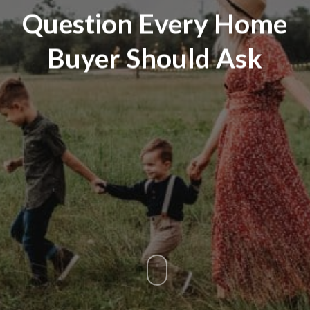
Question Every Home
Buyer Should Ask