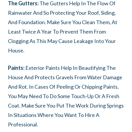
The Gutters:
The Gutters Help In The Flow Of
Rainwater And So Protecting Your Roof, Siding,
And Foundation. Make Sure You Clean Them, At
Least Twice A Year To Prevent Them From
Clogging As This May Cause Leakage Into Your
House.
Paints:
Exterior Paints Help In Beautifying The
House And Protects Gravels From Water Damage
And Rot. In Cases Of Peeling Or Chipping Paints,
You May Need To Do Some Touch-Up Or A Fresh
Coat. Make Sure You Put The Work During Springs
In Situations Where You Want To Hire A
Professional.