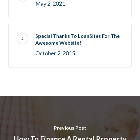
May 2, 2021
Special Thanks To LoanSites For The
Awesome Website!
October 2, 2015
Previous Post
How To Finance A Rental Property