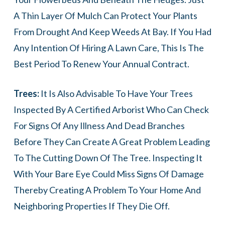
A Thin Layer Of Mulch Can Protect Your Plants
From Drought And Keep Weeds At Bay. If You Had
Any Intention Of Hiring A Lawn Care, This Is The
Best Period To Renew Your Annual Contract.
Trees:
It Is Also Advisable To Have Your Trees
Inspected By A Certified Arborist Who Can Check
For Signs Of Any Illness And Dead Branches
Before They Can Create A Great Problem Leading
To The Cutting Down Of The Tree. Inspecting It
With Your Bare Eye Could Miss Signs Of Damage
Thereby Creating A Problem To Your Home And
Neighboring Properties If They Die Off.