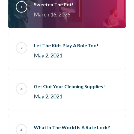
Sweeten The Pot!
March 16, 2026
Let The Kids Play A Role Too!
May 2, 2021
Get Out Your Cleaning Supplies!
May 2, 2021
What In The World Is A Rate Lock?