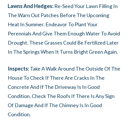
Lawns And Hedges:
Re-Seed Your Lawn Filling In
The Warn Out Patches Before The Upcoming
Heat In Summer. Endeavor To Plant Your
Perennials And Give Them Enough Water To Avoid
Drought. These Grasses Could Be Fertilized Later
In The Springs When It Turns Bright Green Again.
Inspects:
Take A Walk Around The Outside Of The
House To Check If There Are Cracks In The
Concrete And If The Driveway Is In Good
Condition. Check The Roofs If There Is Any Sign
Of Damage And If The Chimney Is In Good
Condition.