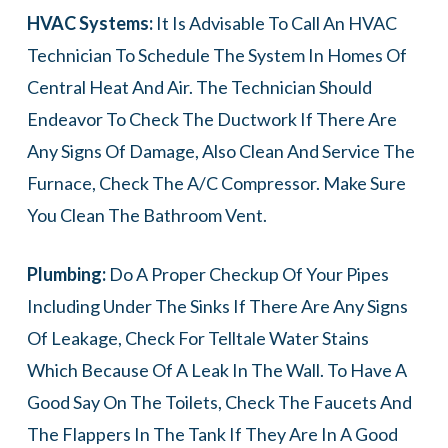
HVAC Systems:
It Is Advisable To Call An HVAC
Technician To Schedule The System In Homes Of
Central Heat And Air. The Technician Should
Endeavor To Check The Ductwork If There Are
Any Signs Of Damage, Also Clean And Service The
Furnace, Check The A/C Compressor. Make Sure
You Clean The Bathroom Vent.
Plumbing:
Do A Proper Checkup Of Your Pipes
Including Under The Sinks If There Are Any Signs
Of Leakage, Check For Telltale Water Stains
Which Because Of A Leak In The Wall. To Have A
Good Say On The Toilets, Check The Faucets And
The Flappers In The Tank If They Are In A Good