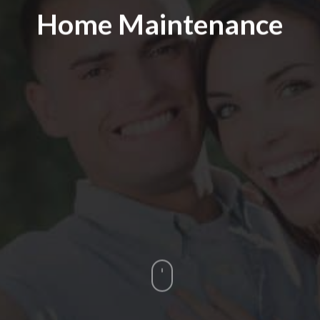
Home Maintenance