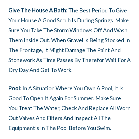
Give The House A Bath:
The Best Period To Give
Your House A Good Scrub Is During Springs. Make
Sure You Take The Storm Windows Off And Wash
Them Inside Out. When Gravel Is Being Stocked In
The Frontage, It Might Damage The Paint And
Stonework As Time Passes By Therefor Wait For A
Dry Day And Get To Work.
Pool:
In A Situation Where You Own A Pool, It Is
Good To Open It Again For Summer. Make Sure
You Treat The Water, Check And Replace All Worn
Out Valves And Filters And Inspect All The
Equipment’s In The Pool Before You Swim.