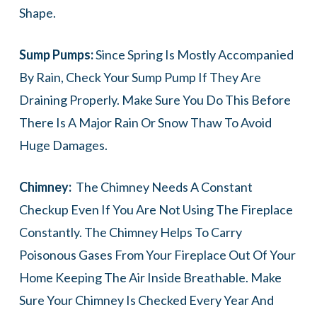
Shape.
Sump Pumps:
Since Spring Is Mostly Accompanied
By Rain, Check Your Sump Pump If They Are
Draining Properly. Make Sure You Do This Before
There Is A Major Rain Or Snow Thaw To Avoid
Huge Damages.
Chimney:
The Chimney Needs A Constant
Checkup Even If You Are Not Using The Fireplace
Constantly. The Chimney Helps To Carry
Poisonous Gases From Your Fireplace Out Of Your
Home Keeping The Air Inside Breathable. Make
Sure Your Chimney Is Checked Every Year And