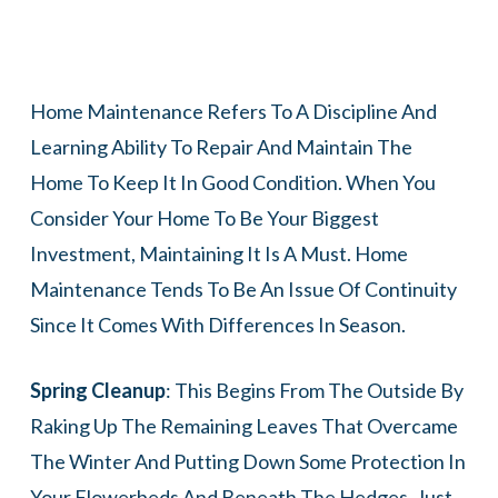
Home Maintenance Refers To A Discipline And
Learning Ability To Repair And Maintain The
Home To Keep It In Good Condition. When You
Consider Your Home To Be Your Biggest
Investment, Maintaining It Is A Must. Home
Maintenance Tends To Be An Issue Of Continuity
Since It Comes With Differences In Season.
Spring Cleanup
: This Begins From The Outside By
Raking Up The Remaining Leaves That Overcame
The Winter And Putting Down Some Protection In
Your Flowerbeds And Beneath The Hedges. Just