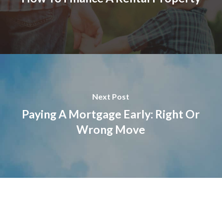
Next Post
Paying A Mortgage Early: Right Or
Wrong Move