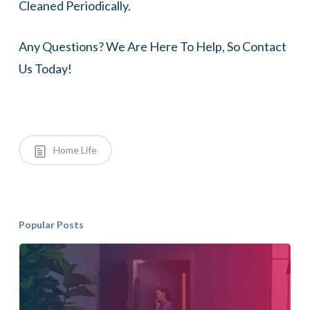
Cleaned Periodically.
Any Questions? We Are Here To Help, So Contact
Us Today!
Home Life
Popular Posts