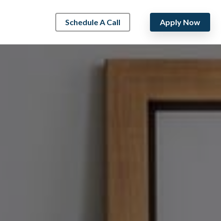
Schedule A Call
Apply Now