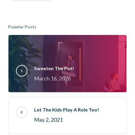
Popular Posts
Sweeten The Pot!
March 16, 2026
Let The Kids Play A Role Too!
May 2, 2021