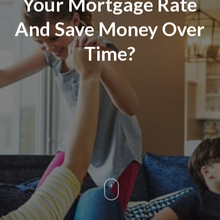
Your Mortgage Rate
And Save Money Over
Time?