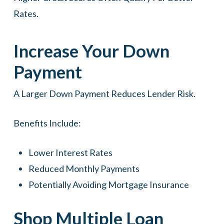
Rates.
Increase Your Down
Payment
A Larger Down Payment Reduces Lender Risk.
Benefits Include:
Lower Interest Rates
Reduced Monthly Payments
Potentially Avoiding Mortgage Insurance
Shop Multiple Loan