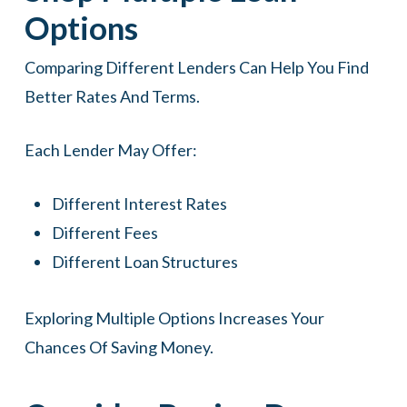
Options
Comparing Different Lenders Can Help You Find
Better Rates And Terms.
Each Lender May Offer:
Different Interest Rates
Different Fees
Different Loan Structures
Exploring Multiple Options Increases Your
Chances Of Saving Money.