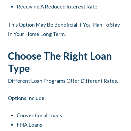
Receiving A Reduced Interest Rate
This Option May Be Beneficial If You Plan To Stay
In Your Home Long Term.
Choose The Right Loan
Type
Different Loan Programs Offer Different Rates.
Options Include:
Conventional Loans
FHA Loans