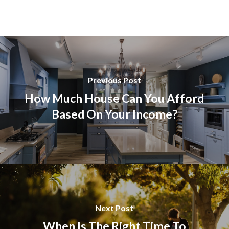
Previous Post
How Much House Can You Afford
Based On Your Income?
Next Post
When Is The Right Time To