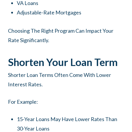
VA Loans
Adjustable-Rate Mortgages
Choosing The Right Program Can Impact Your
Rate Significantly.
Shorten Your Loan Term
Shorter Loan Terms Often Come With Lower
Interest Rates.
For Example:
15-Year Loans May Have Lower Rates Than
30-Year Loans