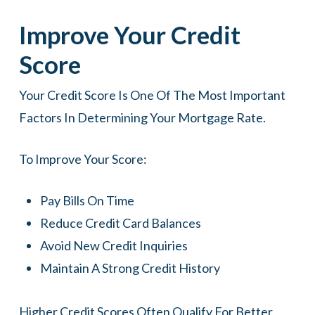
Improve Your Credit
Score
Your Credit Score Is One Of The Most Important
Factors In Determining Your Mortgage Rate.
To Improve Your Score:
Pay Bills On Time
Reduce Credit Card Balances
Avoid New Credit Inquiries
Maintain A Strong Credit History
Higher Credit Scores Often Qualify For Better