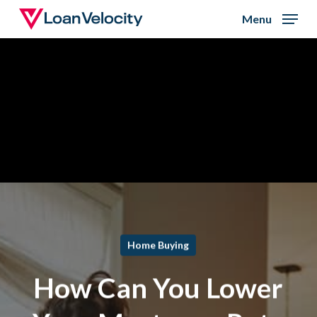
Skip
Menu
to
Close
main
Menu
content
Home Buying
How Can You Lower