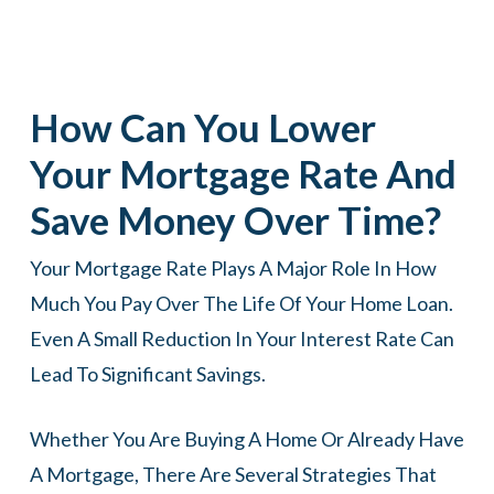
How Can You Lower
Your Mortgage Rate And
Save Money Over Time?
Your Mortgage Rate Plays A Major Role In How
Much You Pay Over The Life Of Your Home Loan.
Even A Small Reduction In Your Interest Rate Can
Lead To Significant Savings.
Whether You Are Buying A Home Or Already Have
A Mortgage, There Are Several Strategies That