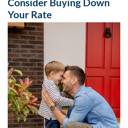
Consider Buying Down
Your Rate