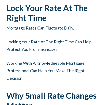
Lock Your Rate At The
Right Time
Mortgage Rates Can Fluctuate Daily.
Locking Your Rate At The Right Time Can Help
Protect You From Increases.
Working With A Knowledgeable Mortgage
Professional Can Help You Make The Right
Decision.
Why Small Rate Changes