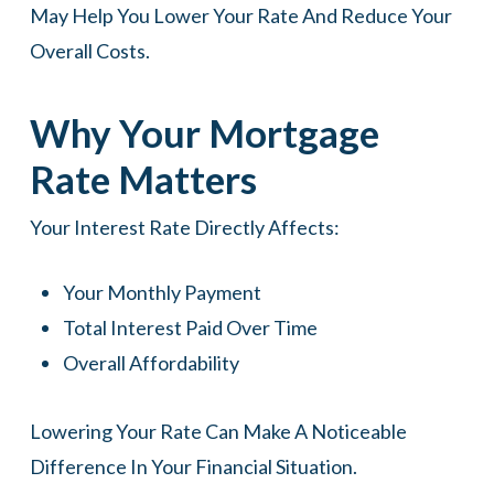
May Help You Lower Your Rate And Reduce Your
Overall Costs.
Why Your Mortgage
Rate Matters
Your Interest Rate Directly Affects:
Your Monthly Payment
Total Interest Paid Over Time
Overall Affordability
Lowering Your Rate Can Make A Noticeable
Difference In Your Financial Situation.