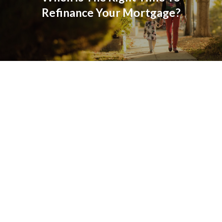
Refinance Your Mortgage?