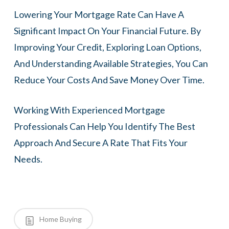
Lowering Your Mortgage Rate Can Have A
Significant Impact On Your Financial Future. By
Improving Your Credit, Exploring Loan Options,
And Understanding Available Strategies, You Can
Reduce Your Costs And Save Money Over Time.
Working With Experienced Mortgage
Professionals Can Help You Identify The Best
Approach And Secure A Rate That Fits Your
Needs.
Home Buying