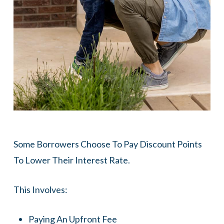
Some Borrowers Choose To Pay Discount Points
To Lower Their Interest Rate.
This Involves:
Paying An Upfront Fee