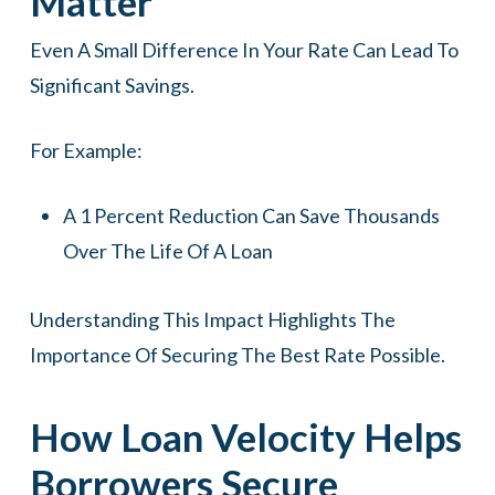
Matter
Even A Small Difference In Your Rate Can Lead To
Significant Savings.
For Example:
A 1 Percent Reduction Can Save Thousands
Over The Life Of A Loan
Understanding This Impact Highlights The
Importance Of Securing The Best Rate Possible.
How Loan Velocity Helps
Borrowers Secure