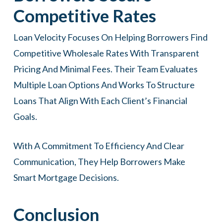
Competitive Rates
Loan Velocity Focuses On Helping Borrowers Find
Competitive Wholesale Rates With Transparent
Pricing And Minimal Fees. Their Team Evaluates
Multiple Loan Options And Works To Structure
Loans That Align With Each Client’s Financial
Goals.
With A Commitment To Efficiency And Clear
Communication, They Help Borrowers Make
Smart Mortgage Decisions.
Conclusion