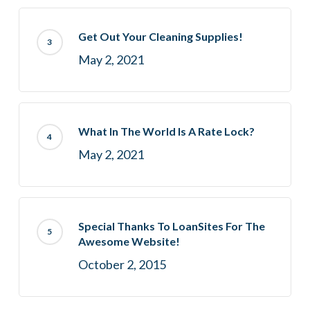
Get Out Your Cleaning Supplies!
May 2, 2021
What In The World Is A Rate Lock?
May 2, 2021
Special Thanks To LoanSites For The
Awesome Website!
October 2, 2015