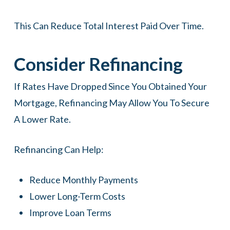
This Can Reduce Total Interest Paid Over Time.
Consider Refinancing
If Rates Have Dropped Since You Obtained Your
Mortgage, Refinancing May Allow You To Secure
A Lower Rate.
Refinancing Can Help:
Reduce Monthly Payments
Lower Long-Term Costs
Improve Loan Terms