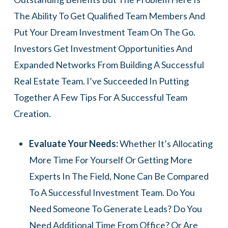
The Ability To Get Qualified Team Members And
Put Your Dream Investment Team On The Go.
Investors Get Investment Opportunities And
Expanded Networks From Building A Successful
Real Estate Team. I’ve Succeeded In Putting
Together A Few Tips For A Successful Team
Creation.
Evaluate Your Needs:
Whether It’s Allocating
More Time For Yourself Or Getting More
Experts In The Field, None Can Be Compared
To A Successful Investment Team. Do You
Need Someone To Generate Leads? Do You
Need Additional Time From Office? Or Are