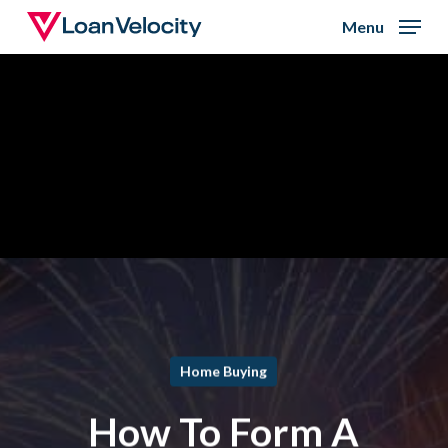
Skip
Menu
to
Close
main
Menu
content
Home Buying
How To Form A