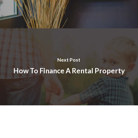
Next Post
How To Finance A Rental Property