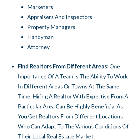
Marketers
Appraisers And Inspectors
Property Managers
Handyman
Attorney
Find Realtors From Different Areas:
One
Importance Of A Team Is The Ability To Work
In Different Areas Or Towns At The Same
Time. Hiring A Realtor With Expertise From A
Particular Area Can Be Highly Beneficial As
You Get Realtors From Different Locations
Who Can Adapt To The Various Conditions Of
Their Local Real Estate Market.