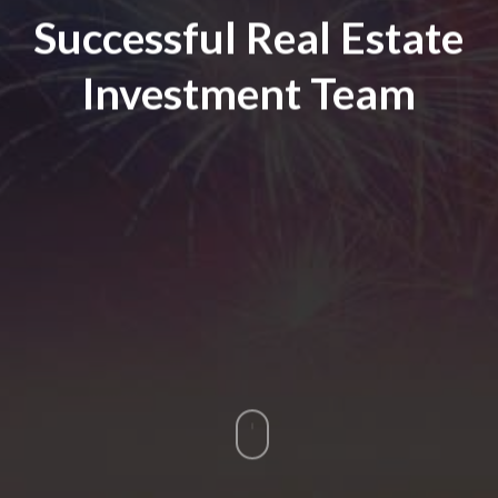
Successful Real Estate
Investment Team