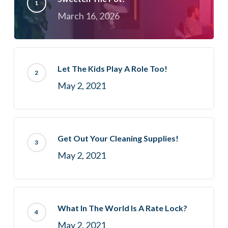
March 16, 2026
Let The Kids Play A Role Too!
May 2, 2021
Get Out Your Cleaning Supplies!
May 2, 2021
What In The World Is A Rate Lock?
May 2, 2021