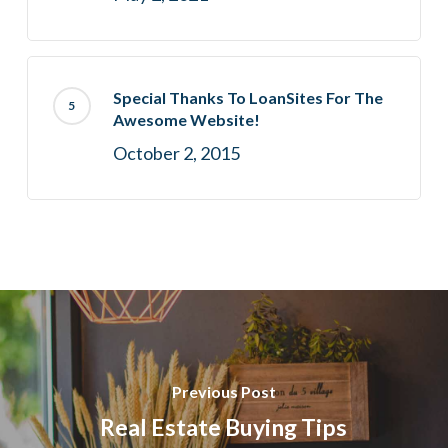
Special Thanks To LoanSites For The
Awesome Website!
October 2, 2015
Previous Post
Real Estate Buying Tips