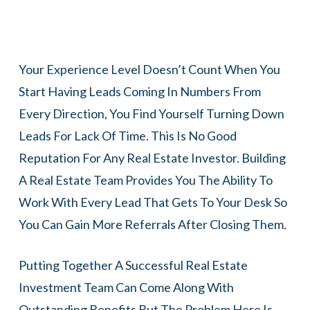
Your Experience Level Doesn’t Count When You
Start Having Leads Coming In Numbers From
Every Direction, You Find Yourself Turning Down
Leads For Lack Of Time. This Is No Good
Reputation For Any Real Estate Investor. Building
A Real Estate Team Provides You The Ability To
Work With Every Lead That Gets To Your Desk So
You Can Gain More Referrals After Closing Them.
Putting Together A Successful Real Estate
Investment Team Can Come Along With
Outstanding Benefits But The Problem Here Is