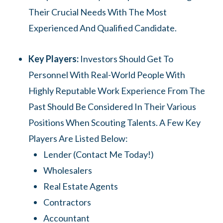
Their Crucial Needs With The Most
Experienced And Qualified Candidate.
Key Players:
Investors Should Get To
Personnel With Real-World People With
Highly Reputable Work Experience From The
Past Should Be Considered In Their Various
Positions When Scouting Talents. A Few Key
Players Are Listed Below:
Lender (contact Me Today!)
Wholesalers
Real Estate Agents
Contractors
Accountant