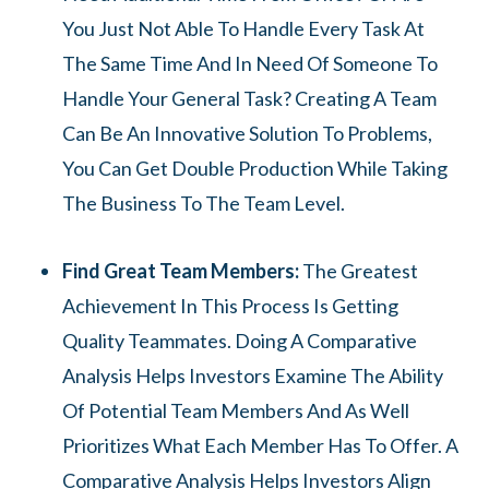
You Just Not Able To Handle Every Task At
The Same Time And In Need Of Someone To
Handle Your General Task? Creating A Team
Can Be An Innovative Solution To Problems,
You Can Get Double Production While Taking
The Business To The Team Level.
Find Great Team Members:
The Greatest
Achievement In This Process Is Getting
Quality Teammates. Doing A Comparative
Analysis Helps Investors Examine The Ability
Of Potential Team Members And As Well
Prioritizes What Each Member Has To Offer. A
Comparative Analysis Helps Investors Align