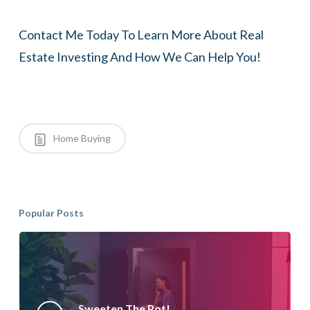
Contact Me Today To Learn More About Real
Estate Investing And How We Can Help You!
Home Buying
Popular Posts
Sweeten The Pot!