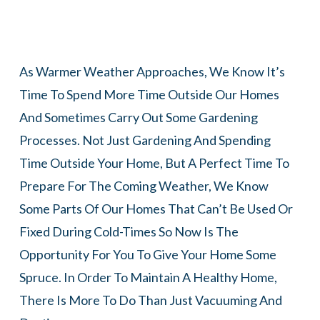
As Warmer Weather Approaches, We Know It’s
Time To Spend More Time Outside Our Homes
And Sometimes Carry Out Some Gardening
Processes. Not Just Gardening And Spending
Time Outside Your Home, But A Perfect Time To
Prepare For The Coming Weather, We Know
Some Parts Of Our Homes That Can’t Be Used Or
Fixed During Cold-Times So Now Is The
Opportunity For You To Give Your Home Some
Spruce. In Order To Maintain A Healthy Home,
There Is More To Do Than Just Vacuuming And