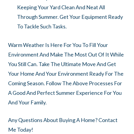
Keeping Your Yard Clean And Neat All
Through Summer. Get Your Equipment Ready
To Tackle Such Tasks.
Warm Weather Is Here For You To Fill Your
Environment And Make The Most Out Of It While
You Still Can. Take The Ultimate Move And Get
Your Home And Your Environment Ready For The
Coming Season. Follow The Above Processes For
A Good And Perfect Summer Experience For You
And Your Family.
Any Questions About Buying A Home? Contact
Me Today!