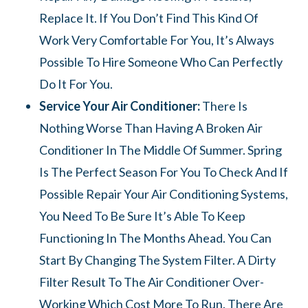
Replace It. If You Don’t Find This Kind Of
Work Very Comfortable For You, It’s Always
Possible To Hire Someone Who Can Perfectly
Do It For You.
Service Your Air Conditioner:
There Is
Nothing Worse Than Having A Broken Air
Conditioner In The Middle Of Summer. Spring
Is The Perfect Season For You To Check And If
Possible Repair Your Air Conditioning Systems,
You Need To Be Sure It’s Able To Keep
Functioning In The Months Ahead. You Can
Start By Changing The System Filter. A Dirty
Filter Result To The Air Conditioner Over-
Working Which Cost More To Run. There Are