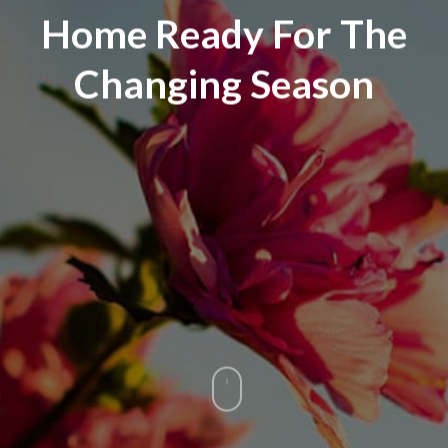
Home Ready For The
Changing Season