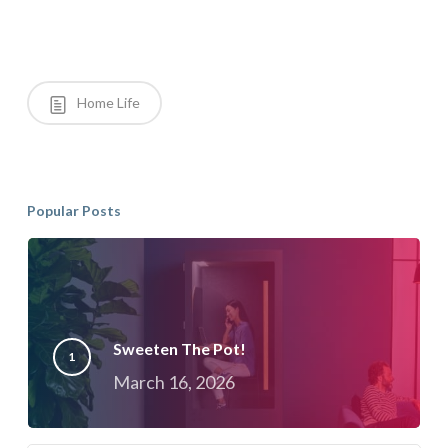
Home Life
Popular Posts
Sweeten The Pot!
March 16, 2026