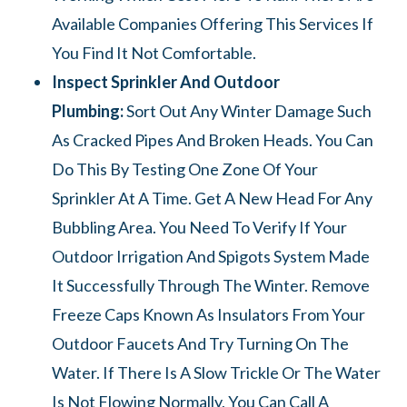
Available Companies Offering This Services If
You Find It Not Comfortable.
Inspect Sprinkler And Outdoor
Plumbing:
Sort Out Any Winter Damage Such
As Cracked Pipes And Broken Heads. You Can
Do This By Testing One Zone Of Your
Sprinkler At A Time. Get A New Head For Any
Bubbling Area. You Need To Verify If Your
Outdoor Irrigation And Spigots System Made
It Successfully Through The Winter. Remove
Freeze Caps Known As Insulators From Your
Outdoor Faucets And Try Turning On The
Water. If There Is A Slow Trickle Or The Water
Is Not Flowing Normally, You Can Call A