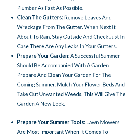
Plumber As Fast As Possible.
Clean The Gutters:
Remove Leaves And
Wreckage From The Gutter. When Next It
About To Rain, Stay Outside And Check Just In
Case There Are Any Leaks In Your Gutters.
Prepare Your Garden:
A Successful Summer
Should Be Accompanied With A Garden.
Prepare And Clean Your Garden For The
Coming Summer. Mulch Your Flower Beds And
Take Out Unwanted Weeds, This Will Give The
Garden A New Look.
Prepare Your Summer Tools:
Lawn Mowers
Are Most Important When It Comes To