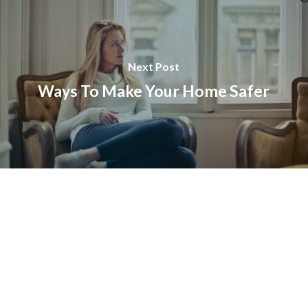
Next Post
Ways To Make Your Home Safer