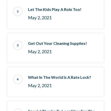
Let The Kids Play A Role Too!
May 2, 2021
Get Out Your Cleaning Supplies!
May 2, 2021
What In The World Is A Rate Lock?
May 2, 2021