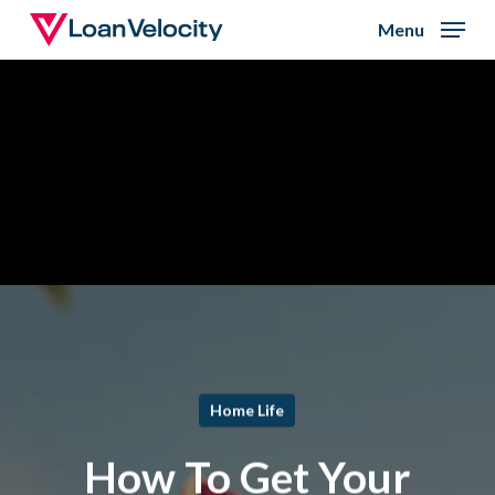
Skip
Menu
to
Close
main
Menu
content
Home Life
How To Get Your