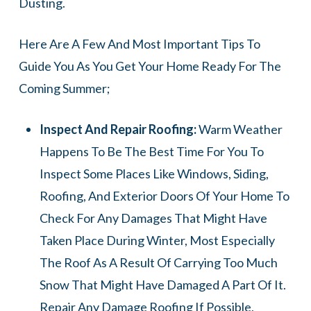
Dusting.
Here Are A Few And Most Important Tips To
Guide You As You Get Your Home Ready For The
Coming Summer;
Inspect And Repair Roofing:
Warm Weather
Happens To Be The Best Time For You To
Inspect Some Places Like Windows, Siding,
Roofing, And Exterior Doors Of Your Home To
Check For Any Damages That Might Have
Taken Place During Winter, Most Especially
The Roof As A Result Of Carrying Too Much
Snow That Might Have Damaged A Part Of It.
Repair Any Damage Roofing If Possible,