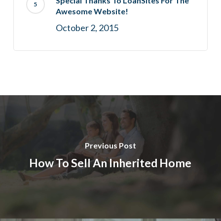
Special Thanks To LoanSites For The
Awesome Website!
October 2, 2015
Previous Post
How To Sell An Inherited Home