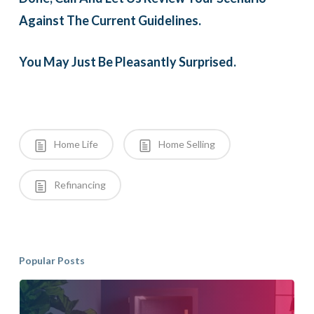
Against The Current Guidelines.
You May Just Be Pleasantly Surprised.
Home Life
Home Selling
Refinancing
Popular Posts