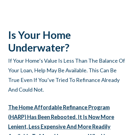
Is Your Home
Underwater?
If Your Home’s Value Is Less Than The Balance Of
Your Loan, Help May Be Available. This Can Be
True Even If You’ve Tried To Refinance Already
And Could Not.
The Home Affordable Refinance Program
(HARP) Has Been Rebooted. It Is Now More
Lenient, Less Expensive And More Readily