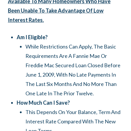
Available To Many Homeowners Who Have
Been Unable To Take Advantage Of Low
Interest Rates.
Am I Eligible?
While Restrictions Can Apply, The Basic
Requirements Are A Fannie Mae Or
Freddie Mac Secured Loan Closed Before
June 1, 2009, With No Late Payments In
The Last Six Months And No More Than
One Late In The Prior Twelve.
How Much Can I Save?
This Depends On Your Balance, Term And
Interest Rate Compared With The New
Loan Terms.