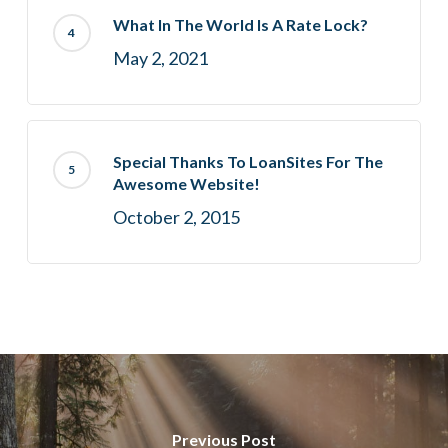
What In The World Is A Rate Lock?
May 2, 2021
Special Thanks To LoanSites For The
Awesome Website!
October 2, 2015
Previous Post