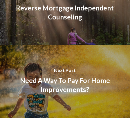
Reverse Mortgage Independent
Counseling
Next Post
Need A Way To Pay For Home
Improvements?