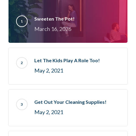
Sweeten The Pot!
March 16, 2026
Let The Kids Play A Role Too!
May 2, 2021
Get Out Your Cleaning Supplies!
May 2, 2021