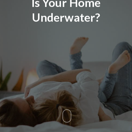
Is Your Home
Underwater?