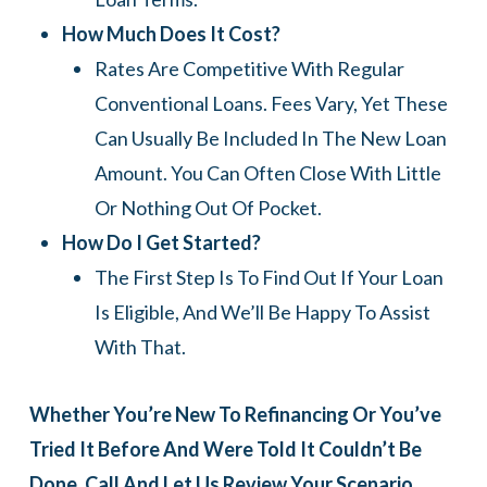
How Much Does It Cost?
Rates Are Competitive With Regular
Conventional Loans. Fees Vary, Yet These
Can Usually Be Included In The New Loan
Amount. You Can Often Close With Little
Or Nothing Out Of Pocket.
How Do I Get Started?
The First Step Is To Find Out If Your Loan
Is Eligible, And We’ll Be Happy To Assist
With That.
Whether You’re New To Refinancing Or You’ve
Tried It Before And Were Told It Couldn’t Be
Done, Call And Let Us Review Your Scenario