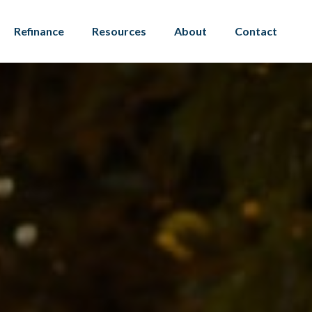
Refinance
Resources
About
Contact