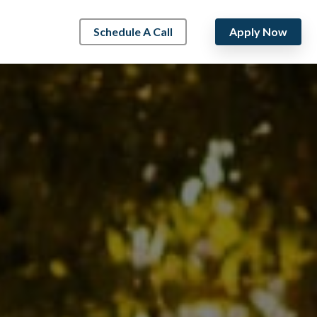
Schedule A Call
Apply Now