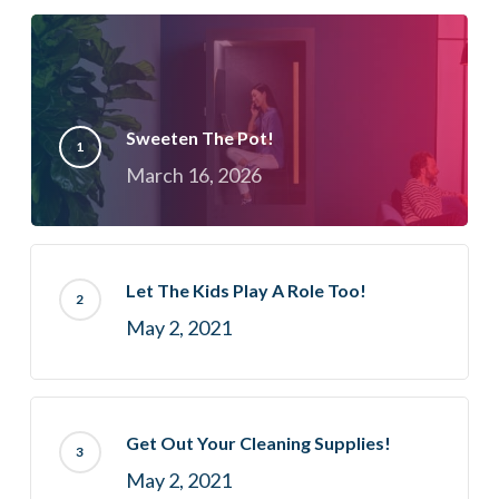
Sweeten The Pot!
March 16, 2026
Let The Kids Play A Role Too!
May 2, 2021
Get Out Your Cleaning Supplies!
May 2, 2021