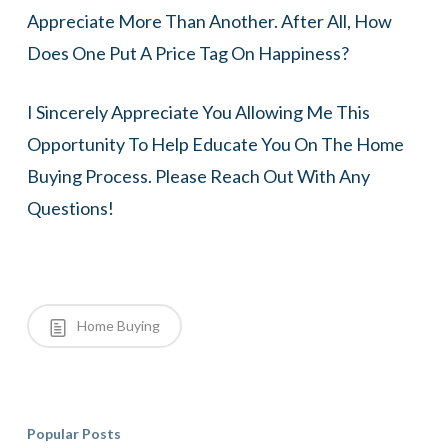
Appreciate More Than Another. After All, How
Does One Put A Price Tag On Happiness?
I Sincerely Appreciate You Allowing Me This
Opportunity To Help Educate You On The Home
Buying Process. Please Reach Out With Any
Questions!
Home Buying
Popular Posts