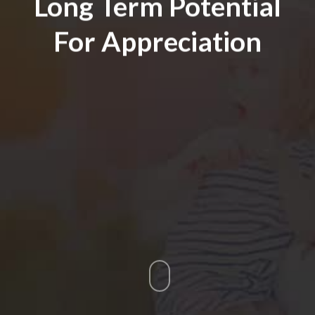
Long Term Potential
For Appreciation