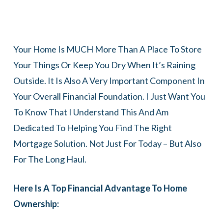
Your Home Is MUCH More Than A Place To Store
Your Things Or Keep You Dry When It’s Raining
Outside. It Is Also A Very Important Component In
Your Overall Financial Foundation. I Just Want You
To Know That I Understand This And Am
Dedicated To Helping You Find The Right
Mortgage Solution. Not Just For Today – But Also
For The Long Haul.
Here Is A Top Financial Advantage To Home
Ownership: