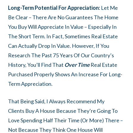
Long-Term Potential For Appreciation:
Let Me
Be Clear – There Are No Guarantees The Home
You Buy Will Appreciate In Value – Especially In
The Short Term. In Fact, Sometimes Real Estate
Can Actually Drop In Value. However, If You
Research The Past 75 Years Of Our Country’s
History, You’ll Find That
Over Time
Real Estate
Purchased Properly Shows An Increase For Long-
Term Appreciation.
That Being Said, I Always Recommend My
Clients Buy A House Because They’re Going To
Love Spending Half Their Time (or More) There –
Not Because They Think One House Will