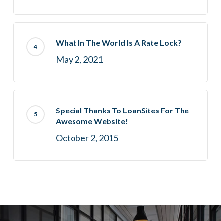
What In The World Is A Rate Lock?
May 2, 2021
Special Thanks To LoanSites For The
Awesome Website!
October 2, 2015