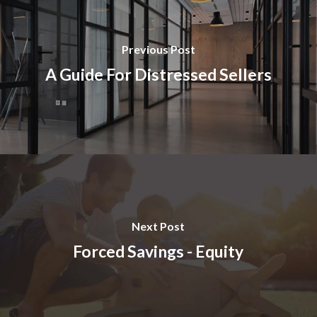
Previous Post
A Guide For Distressed Sellers
Next Post
Forced Savings - Equity