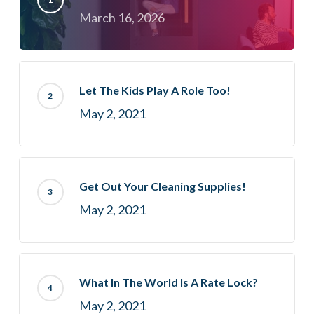
March 16, 2026
Let The Kids Play A Role Too!
May 2, 2021
Get Out Your Cleaning Supplies!
May 2, 2021
What In The World Is A Rate Lock?
May 2, 2021