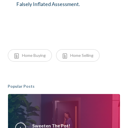
Falsely Inflated Assessment.
Home Buying
Home Selling
Popular Posts
Sweeten The Pot!