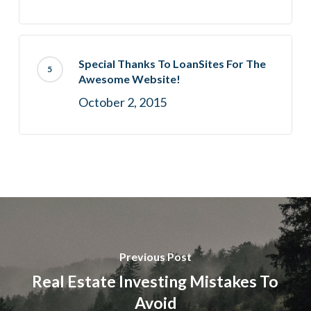
Special Thanks To LoanSites For The
Awesome Website!
October 2, 2015
Previous Post
Real Estate Investing Mistakes To
Avoid