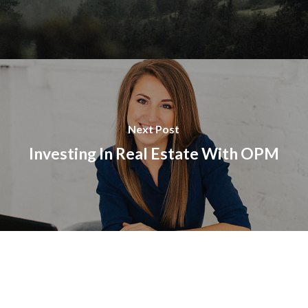
Next Post
Investing In Real Estate With OPM