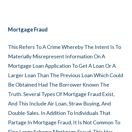
Mortgage Fraud
This Refers To A Crime Whereby The Intent Is To
Materially Misrepresent Information On A
Mortgage Loan Application To Get A Loan Or A
Larger Loan Than The Previous Loan Which Could
Be Obtained Had The Borrower Known The
Truth. Several Types Of Mortgage Fraud Exist,
And This Include Air Loan, Straw Buying, And
Double-Sales. In Addition To Individuals That
Partage In Mortgage Fraud, It Is Not Common To
Fine Large Scheme Mortgage Fraud. This Has