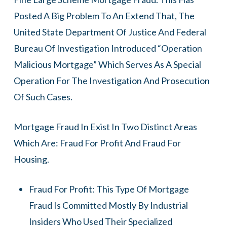
Posted A Big Problem To An Extend That, The
United State Department Of Justice And Federal
Bureau Of Investigation Introduced “Operation
Malicious Mortgage” Which Serves As A Special
Operation For The Investigation And Prosecution
Of Such Cases.
Mortgage Fraud In Exist In Two Distinct Areas
Which Are: Fraud For Profit And Fraud For
Housing.
Fraud For Profit: This Type Of Mortgage
Fraud Is Committed Mostly By Industrial
Insiders Who Used Their Specialized