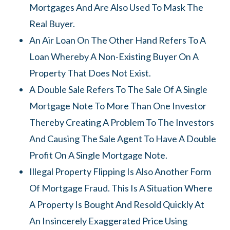
Mortgages And Are Also Used To Mask The
Real Buyer.
An Air Loan On The Other Hand Refers To A
Loan Whereby A Non-Existing Buyer On A
Property That Does Not Exist.
A Double Sale Refers To The Sale Of A Single
Mortgage Note To More Than One Investor
Thereby Creating A Problem To The Investors
And Causing The Sale Agent To Have A Double
Profit On A Single Mortgage Note.
Illegal Property Flipping Is Also Another Form
Of Mortgage Fraud. This Is A Situation Where
A Property Is Bought And Resold Quickly At
An Insincerely Exaggerated Price Using