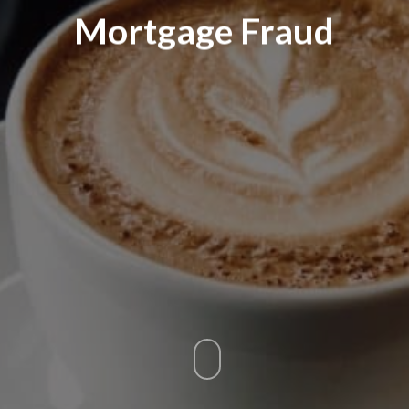
Mortgage Fraud