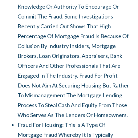
Knowledge Or Authority To Encourage Or
Commit The Fraud. Some Investigations
Recently Carried Out Shows That High
Percentage Of Mortgage Fraud Is Because Of
Collusion By Industry Insiders, Mortgage
Brokers, Loan Originators, Appraisers, Bank
Officers And Other Professionals That Are
Engaged In The Industry. Fraud For Profit
Does Not Aim At Securing Housing But Rather
To Mismanagement The Mortgage Lending
Process To Steal Cash And Equity From Those
Who Serves As The Lenders Or Homeowners.
Fraud For Housing: This Is A Type Of
Mortgage Fraud Whereby It Is Typically