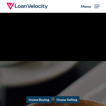
Skip
Menu
to
Close
main
Menu
content
Home Buying
Home Selling