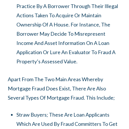
Practice By A Borrower Through Their Illegal
Actions Taken To Acquire Or Maintain
Ownership Of A House. For Instance, The
Borrower May Decide To Misrepresent
Income And Asset Information On A Loan
Application Or Lure An Evaluator To Fraud A
Property’s Assessed Value.
Apart From The Two Main Areas Whereby
Mortgage Fraud Does Exist, There Are Also
Several Types Of Mortgage Fraud. This Include;
Straw Buyers; These Are Loan Applicants
Which Are Used By Fraud Committers To Get